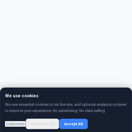
We use cookies
We use essential cookies to run the site, and optional analytics cookies
to improve your experience. No advertising. No data selling.
Customize
Essential Only
Accept All