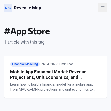
Revenue Map
#
App Store
1
article
with this tag.
Financial Modeling
Feb 14, 2026
11 min read
Mobile App Financial Model: Revenue
Projections, Unit Economics, and
Benchmarks
Learn how to build a financial model for a mobile app,
from MAU-to-MRR projections and unit economics to
category benchmarks. Includes a free LTV calculator and
worked examples.