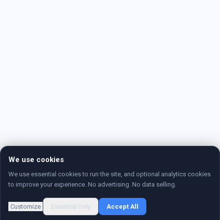
We use cookies
We use essential cookies to run the site, and optional analytics cookies
to improve your experience. No advertising. No data selling.
Customize
Essential Only
Accept All