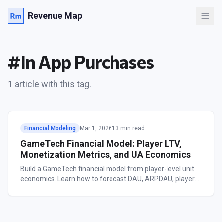
Revenue Map
#
In App Purchases
1
article
with this tag.
Financial Modeling
Mar 1, 2026
13 min read
GameTech Financial Model: Player LTV,
Monetization Metrics, and UA Economics
Build a GameTech financial model from player-level unit
economics. Learn how to forecast DAU, ARPDAU, player
LTV, and UA payback across casual, mid-core, hyper-
casual, and RPG game types.