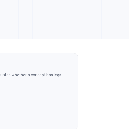
aluates whether a concept has legs.