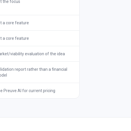
t the focus
t a core feature
t a core feature
rket/viability evaluation of the idea
lidation report rather than a financial
del
e Preuve AI for current pricing