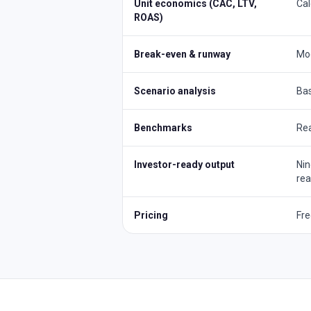
Unit economics (CAC, LTV,
Cal
ROAS)
Break-even & runway
Mod
Scenario analysis
Bas
Benchmarks
Rea
Investor-ready output
Nin
re
Pricing
Fre