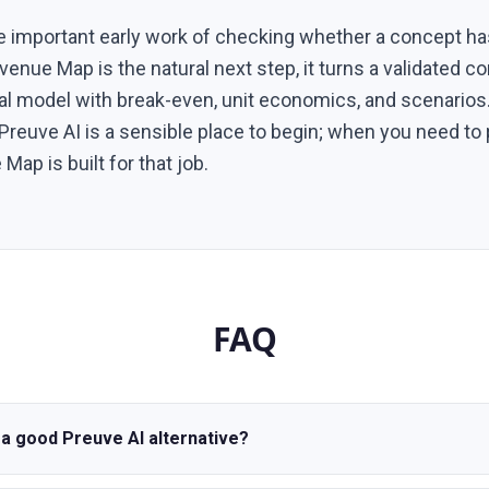
e important early work of checking whether a concept ha
evenue Map is the natural next step, it turns a validated c
al model with break-even, unit economics, and scenarios.
, Preuve AI is a sensible place to begin; when you need to
Map is built for that job.
FAQ
a good Preuve AI alternative?