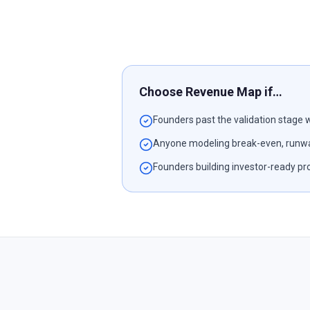
Choose Revenue Map if…
Founders past the validation stage w
Anyone modeling break-even, runwa
Founders building investor-ready pr