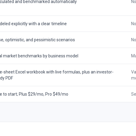
culated and benchmarked automatically
No
eled explicitly with a clear timeline
No
e, optimistic, and pessimistic scenarios
No
l market benchmarks by business model
Ma
e-sheet Excel workbook with live formulas, plus an investor-
Va
ady PDF
mo
e to start; Plus $29/mo, Pro $49/mo
Se