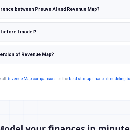
ference between Preuve AI and Revenue Map?
e before I model?
 version of Revenue Map?
 all
Revenue Map comparisons
or the
best startup financial modeling t
Model your finances in minute