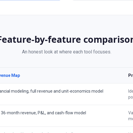
Feature-by-feature compariso
An honest look at where each tool focuses.
venue Map
Pr
ancial modeling, full revenue and unit-economics model
Id
po
l 36-month revenue, P&L, and cash-flow model
Va
mo