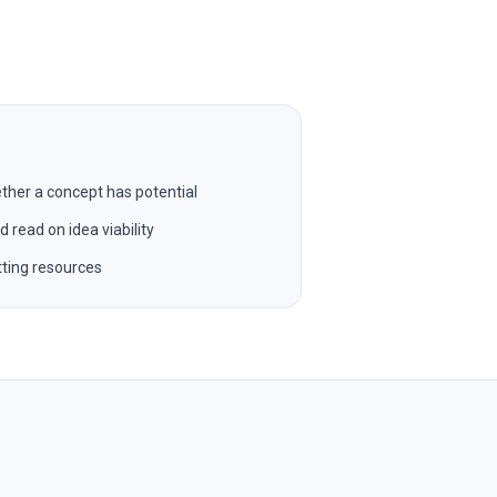
ther a concept has potential
read on idea viability
ting resources