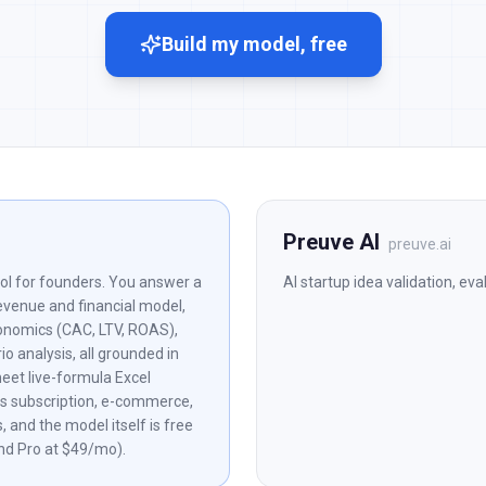
Build my model, free
Preuve AI
preuve.ai
ol for founders. You answer a
AI startup idea validation, ev
revenue and financial model,
onomics (CAC, LTV, ROAS),
o analysis, all grounded in
eet live-formula Excel
rs subscription, e-commerce,
 and the model itself is free
nd Pro at $49/mo).