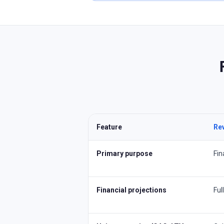
Feature
Re
Primary purpose
Fin
Financial projections
Ful