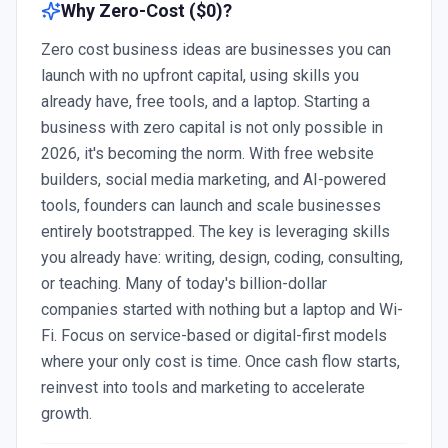
Why
Zero-Cost ($0)
?
Zero cost business ideas are businesses you can
launch with no upfront capital, using skills you
already have, free tools, and a laptop. Starting a
business with zero capital is not only possible in
2026, it's becoming the norm. With free website
builders, social media marketing, and AI-powered
tools, founders can launch and scale businesses
entirely bootstrapped. The key is leveraging skills
you already have: writing, design, coding, consulting,
or teaching. Many of today's billion-dollar
companies started with nothing but a laptop and Wi-
Fi. Focus on service-based or digital-first models
where your only cost is time. Once cash flow starts,
reinvest into tools and marketing to accelerate
growth.