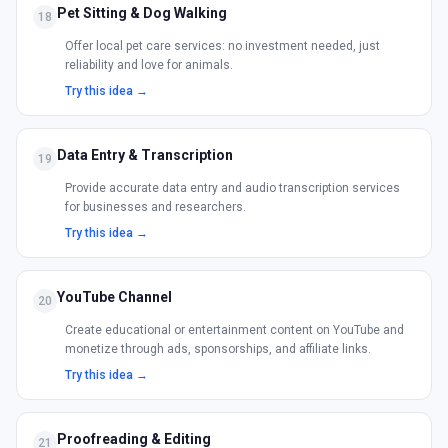
Pet Sitting & Dog Walking
18
Offer local pet care services: no investment needed, just
reliability and love for animals.
Try this idea →
Data Entry & Transcription
19
Provide accurate data entry and audio transcription services
for businesses and researchers.
Try this idea →
YouTube Channel
20
Create educational or entertainment content on YouTube and
monetize through ads, sponsorships, and affiliate links.
Try this idea →
Proofreading & Editing
21