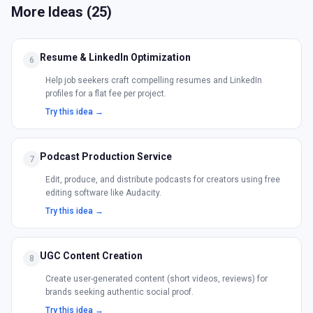
More Ideas (
25
)
Resume & LinkedIn Optimization
6
Help job seekers craft compelling resumes and LinkedIn
profiles for a flat fee per project.
Try this idea →
Podcast Production Service
7
Edit, produce, and distribute podcasts for creators using free
editing software like Audacity.
Try this idea →
UGC Content Creation
8
Create user-generated content (short videos, reviews) for
brands seeking authentic social proof.
Try this idea →