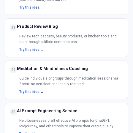
Try this idea →
Product Review Blog
28
Review tech gadgets, beauty products, or kitchen tools and
earn through affiliate commissions.
Try this idea →
Meditation & Mindfulness Coaching
29
Guide individuals or groups through meditation sessions via
Zoom: no certifications legally required.
Try this idea →
AI Prompt Engineering Service
30
Help businesses craft effective AI prompts for ChatGPT,
Midjourney, and other tools to improve their output quality.