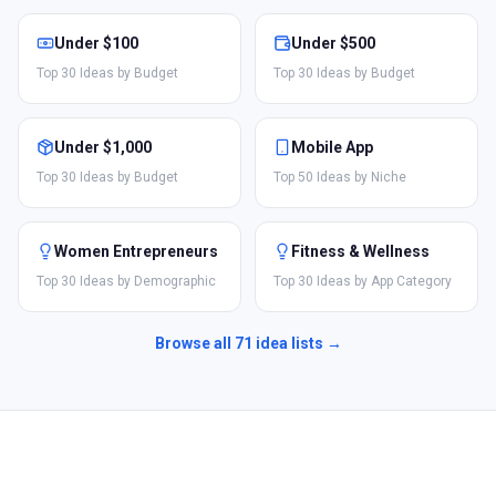
Under $100
Under $500
Top 30 Ideas by Budget
Top 30 Ideas by Budget
Under $1,000
Mobile App
Top 30 Ideas by Budget
Top 50 Ideas by Niche
Women Entrepreneurs
Fitness & Wellness
Top 30 Ideas by Demographic
Top 30 Ideas by App Category
Browse all
71
idea lists →