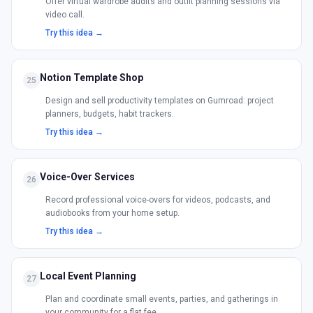
Offer virtual wardrobe audits and outfit planning sessions via
video call.
Try this idea →
Notion Template Shop
25
Design and sell productivity templates on Gumroad: project
planners, budgets, habit trackers.
Try this idea →
Voice-Over Services
26
Record professional voice-overs for videos, podcasts, and
audiobooks from your home setup.
Try this idea →
Local Event Planning
27
Plan and coordinate small events, parties, and gatherings in
your community for a flat fee.