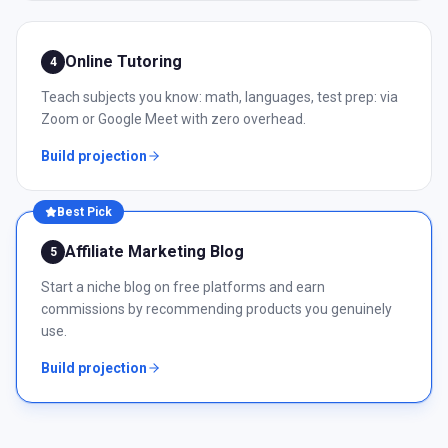
Online Tutoring
4
Teach subjects you know: math, languages, test prep: via
Zoom or Google Meet with zero overhead.
Build projection
Best Pick
Affiliate Marketing Blog
5
Start a niche blog on free platforms and earn
commissions by recommending products you genuinely
use.
Build projection