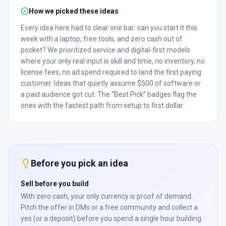
How we picked these ideas
Every idea here had to clear one bar: can you start it this
week with a laptop, free tools, and zero cash out of
pocket? We prioritized service and digital-first models
where your only real input is skill and time, no inventory, no
license fees, no ad spend required to land the first paying
customer. Ideas that quietly assume $500 of software or
a paid audience got cut. The “Best Pick” badges flag the
ones with the fastest path from setup to first dollar.
Before you pick an idea
Sell before you build
With zero cash, your only currency is proof of demand.
Pitch the offer in DMs or a free community and collect a
yes (or a deposit) before you spend a single hour building.