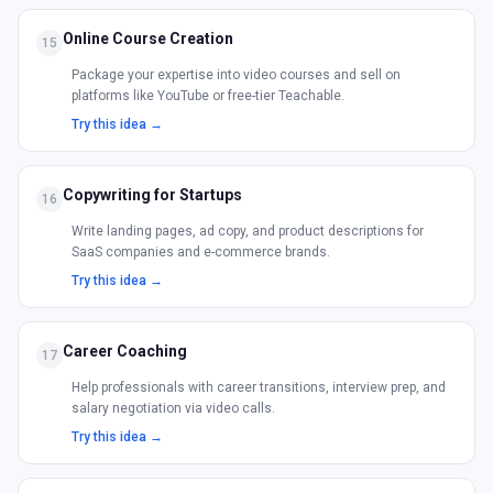
Online Course Creation
15
Package your expertise into video courses and sell on
platforms like YouTube or free-tier Teachable.
Try this idea →
Copywriting for Startups
16
Write landing pages, ad copy, and product descriptions for
SaaS companies and e-commerce brands.
Try this idea →
Career Coaching
17
Help professionals with career transitions, interview prep, and
salary negotiation via video calls.
Try this idea →