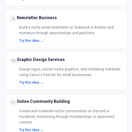
Newsletter Business
9
Build a niche email newsletter on Substack or Beehiiv and
monetize through sponsorships and paid tiers.
Try this idea →
Graphic Design Services
10
Design logos, social media graphics, and marketing materials
using Canva's free tier for small businesses.
Try this idea →
Online Community Building
11
Create and moderate niche communities on Discord or
Facebook, monetizing through memberships or sponsored
content.
Try this idea →