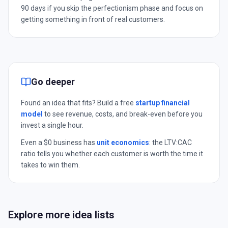
90 days if you skip the perfectionism phase and focus on
getting something in front of real customers.
Go deeper
Found an idea that fits? Build a free
startup financial
model
to see revenue, costs, and break-even before you
invest a single hour.
Even a $0 business has
unit economics
: the LTV:CAC
ratio tells you whether each customer is worth the time it
takes to win them.
Explore more idea lists