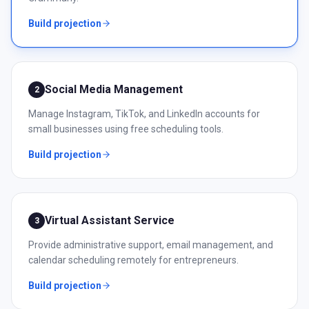
Build projection
Social Media Management
2
Manage Instagram, TikTok, and LinkedIn accounts for
small businesses using free scheduling tools.
Build projection
Virtual Assistant Service
3
Provide administrative support, email management, and
calendar scheduling remotely for entrepreneurs.
Build projection