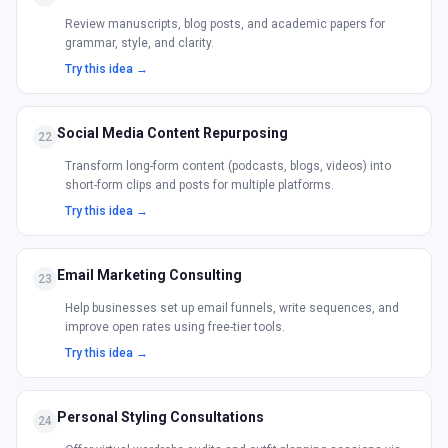
Review manuscripts, blog posts, and academic papers for
grammar, style, and clarity.
Try this idea →
Social Media Content Repurposing
22
Transform long-form content (podcasts, blogs, videos) into
short-form clips and posts for multiple platforms.
Try this idea →
Email Marketing Consulting
23
Help businesses set up email funnels, write sequences, and
improve open rates using free-tier tools.
Try this idea →
Personal Styling Consultations
24