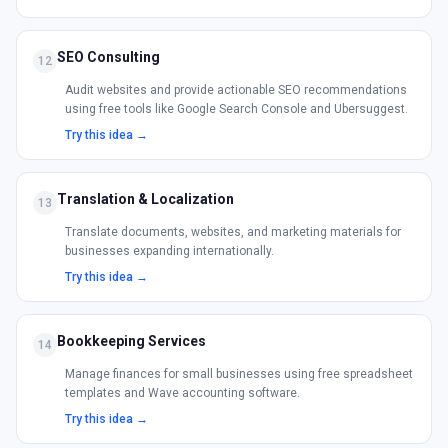
SEO Consulting
12
Audit websites and provide actionable SEO recommendations
using free tools like Google Search Console and Ubersuggest.
Try this idea →
Translation & Localization
13
Translate documents, websites, and marketing materials for
businesses expanding internationally.
Try this idea →
Bookkeeping Services
14
Manage finances for small businesses using free spreadsheet
templates and Wave accounting software.
Try this idea →