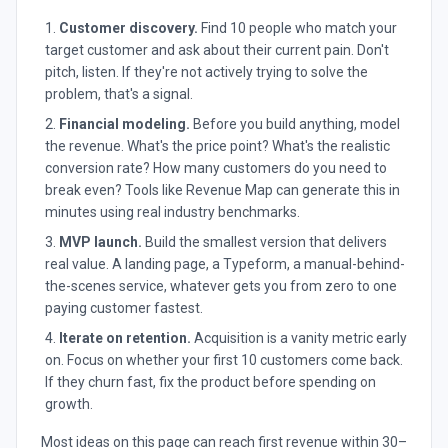
Customer discovery.
Find 10 people who match your
target customer and ask about their current pain. Don't
pitch, listen. If they're not actively trying to solve the
problem, that's a signal.
Financial modeling.
Before you build anything, model
the revenue. What's the price point? What's the realistic
conversion rate? How many customers do you need to
break even? Tools like Revenue Map can generate this in
minutes using real industry benchmarks.
MVP launch.
Build the smallest version that delivers
real value. A landing page, a Typeform, a manual-behind-
the-scenes service, whatever gets you from zero to one
paying customer fastest.
Iterate on retention.
Acquisition is a vanity metric early
on. Focus on whether your first 10 customers come back.
If they churn fast, fix the product before spending on
growth.
Most ideas on this page can reach first revenue within 30–