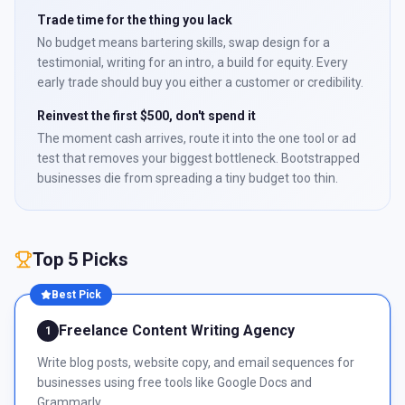
Trade time for the thing you lack
No budget means bartering skills, swap design for a
testimonial, writing for an intro, a build for equity. Every
early trade should buy you either a customer or credibility.
Reinvest the first $500, don't spend it
The moment cash arrives, route it into the one tool or ad
test that removes your biggest bottleneck. Bootstrapped
businesses die from spreading a tiny budget too thin.
Top 5 Picks
Best Pick
Freelance Content Writing Agency
1
Write blog posts, website copy, and email sequences for
businesses using free tools like Google Docs and
Grammarly.