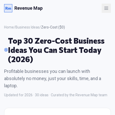
Revenue Map
Home
/
Business Ideas
/
Zero-Cost ($0)
Top 30 Zero-Cost Business
Ideas You Can Start Today
(2026)
Profitable businesses you can launch with
absolutely no money, just your skills, time, and a
laptop.
Updated for 2026 ·
30
ideas · Curated by the Revenue Map team