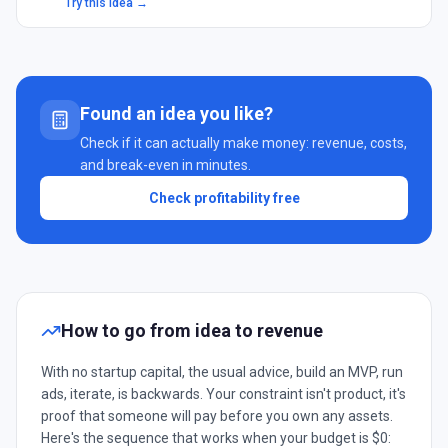
Try this idea →
Found an idea you like?
Check if it can actually make money: revenue, costs,
and break-even in minutes.
Check profitability free
How to go from idea to revenue
With no startup capital, the usual advice, build an MVP, run
ads, iterate, is backwards. Your constraint isn't product, it's
proof that someone will pay before you own any assets.
Here's the sequence that works when your budget is $0: