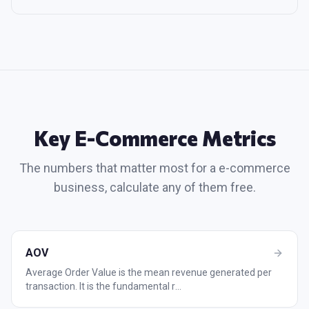
Key
E-Commerce
Metrics
The numbers that matter most for a
e-commerce
business, calculate any of them free.
AOV
Average Order Value is the mean revenue generated per
transaction. It is the fundamental r
...