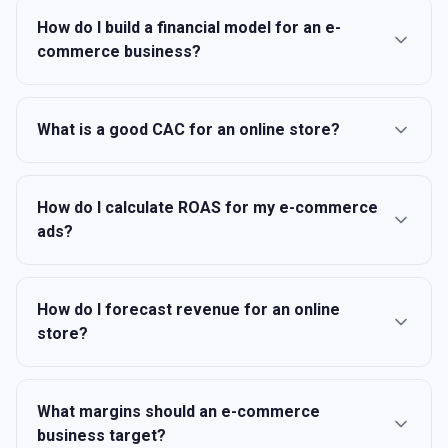
How do I build a financial model for an e-
commerce business?
What is a good CAC for an online store?
How do I calculate ROAS for my e-commerce
ads?
How do I forecast revenue for an online
store?
What margins should an e-commerce
business target?