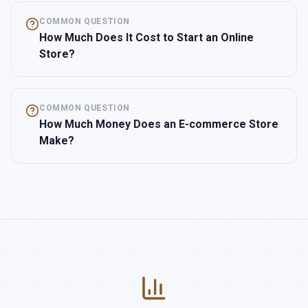
COMMON QUESTION
How Much Does It Cost to Start an Online
Store?
COMMON QUESTION
How Much Money Does an E-commerce Store
Make?