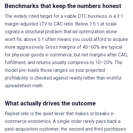
Benchmarks that keep the numbers honest
The widely cited target for a viable DTC business is a 3:1
margin-adjusted LTV to CAC ratio. Below 1.5:1 at scale
signals a structural problem that ad optimization alone
won't fix; above 5:1 often means you could afford to acquire
more aggressively. Gross margins of 40–60% are typical
for physical-goods e-commerce, but net margins after CAC,
fulfillment, and returns usually compress to 10–20%. The
model pre-loads these ranges so your projected
profitability is checked against reality rather than wishful
spreadsheet math.
What actually drives the outcome
Repeat rate is the quiet lever that makes or breaks e-
commerce economics. A single order rarely pays back a
paid-acquisition customer; the second and third purchases