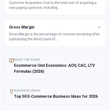
Customer Acquisition Cost is the total cost of acquiring a
new paying customer, including
...
Gross Margin
Gross Margin is the percentage of revenue remaining after
subtracting the direct costs of
...
READ THE GUIDE
Ecommerce Unit Economics: AOV, CAC, LTV
Formulas (2026)
BUSINESS IDEAS
Top 50 E-Commerce Business Ideas for 2026