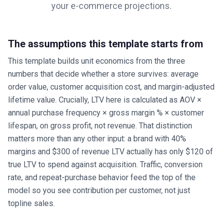
your
e-commerce
projections.
The assumptions this template starts from
This template builds unit economics from the three
numbers that decide whether a store survives: average
order value, customer acquisition cost, and margin-adjusted
lifetime value. Crucially, LTV here is calculated as AOV ×
annual purchase frequency × gross margin % × customer
lifespan, on gross profit, not revenue. That distinction
matters more than any other input: a brand with 40%
margins and $300 of revenue LTV actually has only $120 of
true LTV to spend against acquisition. Traffic, conversion
rate, and repeat-purchase behavior feed the top of the
model so you see contribution per customer, not just
topline sales.