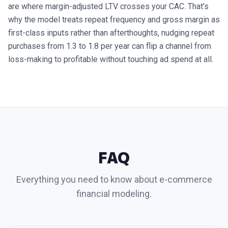
are where margin-adjusted LTV crosses your CAC. That's
why the model treats repeat frequency and gross margin as
first-class inputs rather than afterthoughts, nudging repeat
purchases from 1.3 to 1.8 per year can flip a channel from
loss-making to profitable without touching ad spend at all.
FAQ
Everything you need to know about
e-commerce
financial modeling.