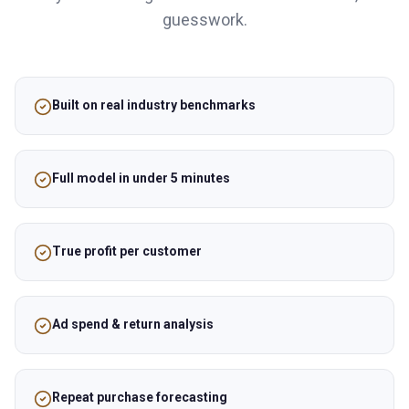
guesswork.
Built on real industry benchmarks
Full model in under 5 minutes
True profit per customer
Ad spend & return analysis
Repeat purchase forecasting