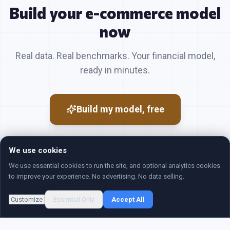
Build your
e-commerce
model
now
Real data. Real benchmarks. Your financial model,
ready in minutes.
Build my model, free
We use cookies
We use essential cookies to run the site, and optional analytics cookies
to improve your experience. No advertising. No data selling.
©
2026
Revenue Map. All rights reserved.
Customize
Essential Only
Accept All