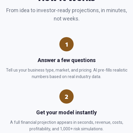
From idea to investor-ready projections, in minutes,
not weeks.
1
Answer a few questions
Tell us your business type, market, and pricing. AI pre-fills realistic
numbers based on real industry data.
2
Get your model instantly
A full financial projection appears in seconds, revenue, costs,
profitability, and 1,000+ risk simulations.