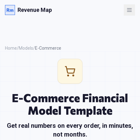
Revenue Map
Home
/
Models
/
E-Commerce
E-Commerce
Financial
Model Template
Get real numbers on every order, in minutes,
not months.