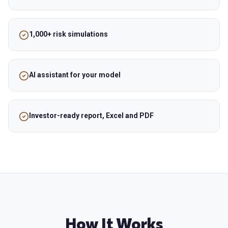
1,000+ risk simulations
AI assistant for your model
Investor-ready report, Excel and PDF
How It Works