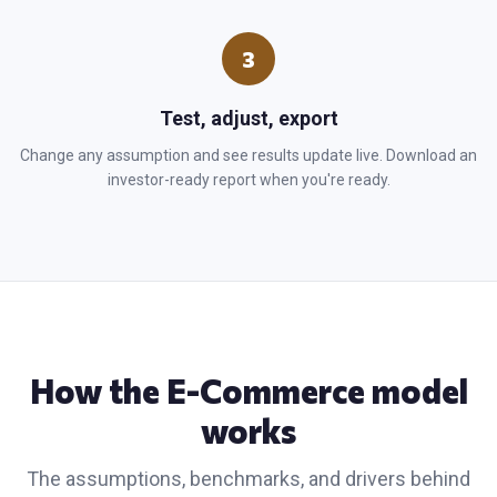
3
Test, adjust, export
Change any assumption and see results update live. Download an
investor-ready report when you're ready.
How the
E-Commerce
model
works
The assumptions, benchmarks, and drivers behind