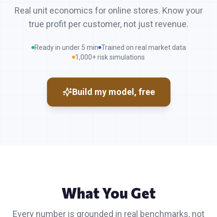
Real unit economics for online stores. Know your
true profit per customer, not just revenue.
Ready in under 5 min
Trained on real market data
1,000+ risk simulations
Build my model, free
What You Get
Every number is grounded in real benchmarks, not