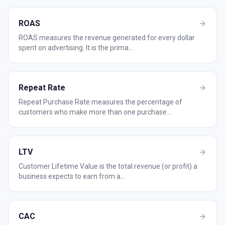
ROAS
ROAS measures the revenue generated for every dollar
spent on advertising. It is the prima
...
Repeat Rate
Repeat Purchase Rate measures the percentage of
customers who make more than one purchase.
...
LTV
Customer Lifetime Value is the total revenue (or profit) a
business expects to earn from a
...
CAC