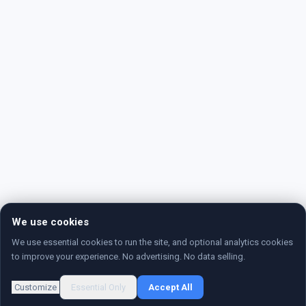
We use cookies
We use essential cookies to run the site, and optional analytics cookies
to improve your experience. No advertising. No data selling.
Customize
Essential Only
Accept All