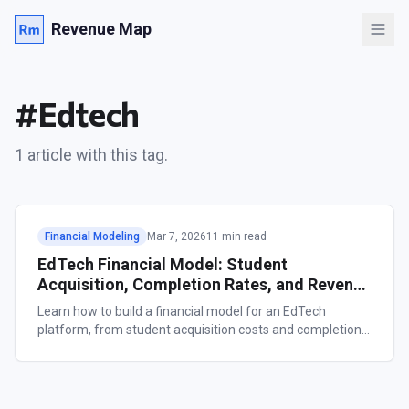
Revenue Map
#
Edtech
1
article
with this tag.
Financial Modeling
Mar 7, 2026
11 min read
EdTech Financial Model: Student
Acquisition, Completion Rates, and Revenue
Forecasting
Learn how to build a financial model for an EdTech
platform, from student acquisition costs and completion
rates to revenue forecasting across subscription, per-
course, cohort-based, and B2B models.