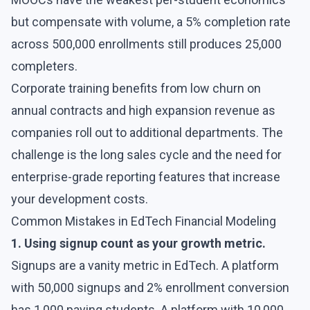
but compensate with volume, a 5% completion rate
across 500,000 enrollments still produces 25,000
completers.
Corporate training benefits from low churn on
annual contracts and high expansion revenue as
companies roll out to additional departments. The
challenge is the long sales cycle and the need for
enterprise-grade reporting features that increase
your development costs.
Common Mistakes in EdTech Financial Modeling
1. Using signup count as your growth metric.
Signups are a vanity metric in EdTech. A platform
with 50,000 signups and 2% enrollment conversion
has 1,000 paying students. A platform with 10,000