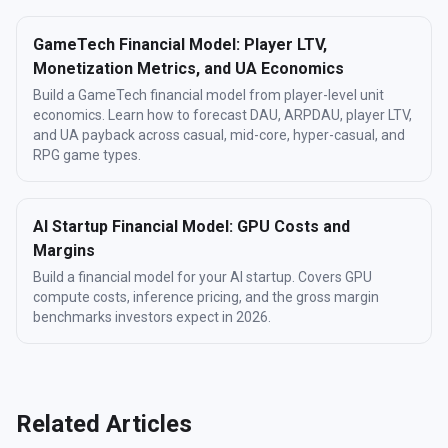
GameTech Financial Model: Player LTV,
Monetization Metrics, and UA Economics
Build a GameTech financial model from player-level unit
economics. Learn how to forecast DAU, ARPDAU, player LTV,
and UA payback across casual, mid-core, hyper-casual, and
RPG game types.
AI Startup Financial Model: GPU Costs and
Margins
Build a financial model for your AI startup. Covers GPU
compute costs, inference pricing, and the gross margin
benchmarks investors expect in 2026.
Related Articles