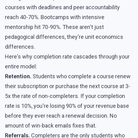
courses with deadlines and peer accountability
reach 40-70%. Bootcamps with intensive
mentorship hit 70-90%. These aren't just
pedagogical differences, they're unit economics
differences.
Here's why completion rate cascades through your
entire model:
Retention.
Students who complete a course renew
their subscription or purchase the next course at 3-
5x the rate of non-completers. If your completion
rate is 10%, you're losing 90% of your revenue base
before they ever reach a renewal decision. No
amount of win-back emails fixes that.
Referrals.
Completers are the only students who