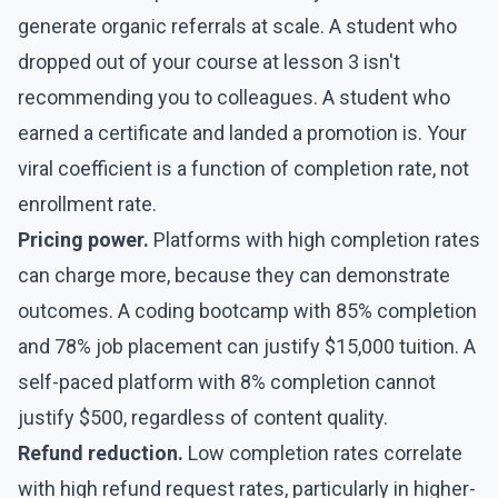
generate organic referrals at scale. A student who
dropped out of your course at lesson 3 isn't
recommending you to colleagues. A student who
earned a certificate and landed a promotion is. Your
viral coefficient is a function of completion rate, not
enrollment rate.
Pricing power.
Platforms with high completion rates
can charge more, because they can demonstrate
outcomes. A coding bootcamp with 85% completion
and 78% job placement can justify $15,000 tuition. A
self-paced platform with 8% completion cannot
justify $500, regardless of content quality.
Refund reduction.
Low completion rates correlate
with high refund request rates, particularly in higher-