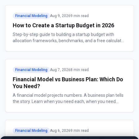
Financial Modeling
Aug 9, 2026
9 min read
How to Create a Startup Budget in 2026
Step-by-step guide to building a startup budget with
allocation frameworks, benchmarks, and a free calculator.
Includes what VCs look for.
Financial Modeling
Aug 7, 2026
8 min read
Financial Model vs Business Plan: Which Do
You Need?
A financial model projects numbers. A business plan tells
the story. Learn when you need each, when you need
both, and how to build them fast.
Financial Modeling
Aug 6, 2026
9 min read