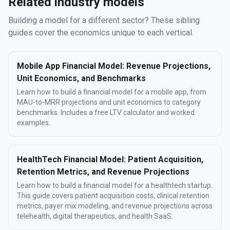
Related industry models
Building a model for a different sector? These sibling
guides cover the economics unique to each vertical.
Mobile App Financial Model: Revenue Projections,
Unit Economics, and Benchmarks
Learn how to build a financial model for a mobile app, from
MAU-to-MRR projections and unit economics to category
benchmarks. Includes a free LTV calculator and worked
examples.
HealthTech Financial Model: Patient Acquisition,
Retention Metrics, and Revenue Projections
Learn how to build a financial model for a healthtech startup.
This guide covers patient acquisition costs, clinical retention
metrics, payer mix modeling, and revenue projections across
telehealth, digital therapeutics, and health SaaS.