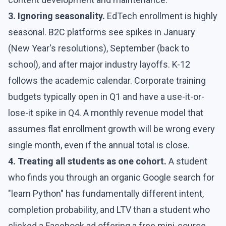
3. Ignoring seasonality.
EdTech enrollment is highly
seasonal. B2C platforms see spikes in January
(New Year's resolutions), September (back to
school), and after major industry layoffs. K-12
follows the academic calendar. Corporate training
budgets typically open in Q1 and have a use-it-or-
lose-it spike in Q4. A monthly revenue model that
assumes flat enrollment growth will be wrong every
single month, even if the annual total is close.
4. Treating all students as one cohort.
A student
who finds you through an organic Google search for
"learn Python" has fundamentally different intent,
completion probability, and LTV than a student who
clicked a Facebook ad offering a free mini-course.