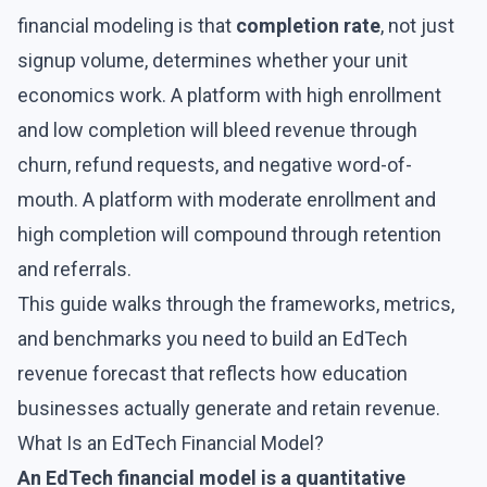
financial modeling is that
completion rate
, not just
signup volume, determines whether your unit
economics work. A platform with high enrollment
and low completion will bleed revenue through
churn, refund requests, and negative word-of-
mouth. A platform with moderate enrollment and
high completion will compound through retention
and referrals.
This guide walks through the frameworks, metrics,
and benchmarks you need to build an EdTech
revenue forecast that reflects how education
businesses actually generate and retain revenue.
What Is an EdTech Financial Model?
An EdTech financial model is a quantitative