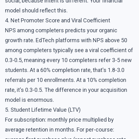
social, because intent is different. Your financial
model should reflect this.
4. Net Promoter Score and Viral Coefficient
NPS among completers predicts your organic
growth rate. EdTech platforms with NPS above 50
among completers typically see a viral coefficient of
0.3-0.5, meaning every 10 completers refer 3-5 new
students. At a 60% completion rate, that's 1.8-3.0
referrals per 10 enrollments. At a 10% completion
rate, it's 0.3-0.5. The difference in your acquisition
model is enormous.
5. Student Lifetime Value (LTV)
For subscription: monthly price multiplied by
average retention in months. For per-course: