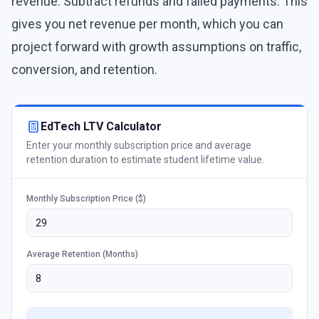
revenue. Subtract refunds and failed payments. This
gives you net revenue per month, which you can
project forward with growth assumptions on traffic,
conversion, and retention.
EdTech LTV Calculator
Enter your monthly subscription price and average
retention duration to estimate student lifetime value.
Monthly Subscription Price ($)
Average Retention (Months)