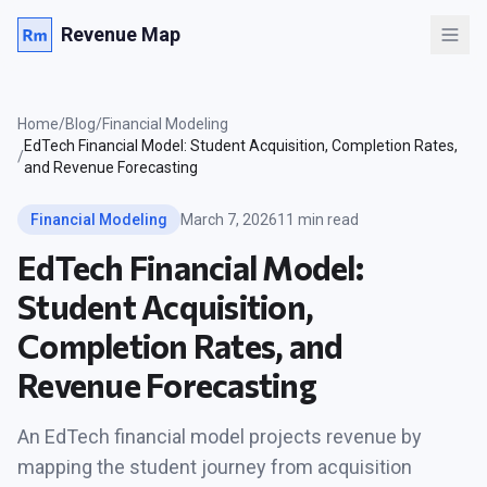
Revenue Map
Home
/
Blog
/
Financial Modeling
EdTech Financial Model: Student Acquisition, Completion Rates,
/
and Revenue Forecasting
Financial Modeling
March 7, 2026
11 min read
EdTech Financial Model:
Student Acquisition,
Completion Rates, and
Revenue Forecasting
An EdTech financial model projects revenue by
mapping the student journey from acquisition