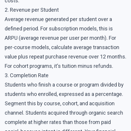
costs.
2. Revenue per Student
Average revenue generated per student over a
defined period. For subscription models, this is
ARPU (average revenue per user per month). For
per-course models, calculate average transaction
value plus repeat purchase revenue over 12 months.
For cohort programs, it's tuition minus refunds.
3. Completion Rate
Students who finish a course or program divided by
students who enrolled, expressed as a percentage.
Segment this by course, cohort, and acquisition
channel. Students acquired through organic search
complete at higher rates than those from paid