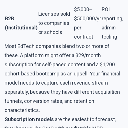
$5,000–
ROI
Licenses sold
B2B
$500,000/yr
reporting,
to companies
(Institutional)
per
admin
or schools
contract
tooling
Most EdTech companies blend two or more of
these. A platform might offer a $29/month
subscription for self-paced content and a $1,200
cohort-based bootcamp as an upsell. Your financial
model needs to capture each revenue stream
separately, because they have different acquisition
funnels, conversion rates, and retention
characteristics.
Subscription models
are the easiest to forecast,