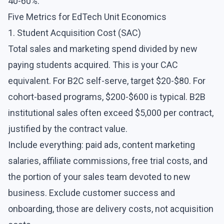
40-60%.
Five Metrics for EdTech Unit Economics
1. Student Acquisition Cost (SAC)
Total sales and marketing spend divided by new
paying students acquired. This is your CAC
equivalent. For B2C self-serve, target $20-$80. For
cohort-based programs, $200-$600 is typical. B2B
institutional sales often exceed $5,000 per contract,
justified by the contract value.
Include everything: paid ads, content marketing
salaries, affiliate commissions, free trial costs, and
the portion of your sales team devoted to new
business. Exclude customer success and
onboarding, those are delivery costs, not acquisition