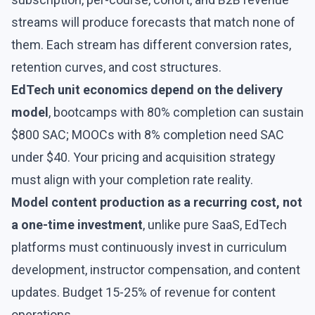
streams will produce forecasts that match none of
them. Each stream has different conversion rates,
retention curves, and cost structures.
EdTech unit economics depend on the delivery
model
, bootcamps with 80% completion can sustain
$800 SAC; MOOCs with 8% completion need SAC
under $40. Your pricing and acquisition strategy
must align with your completion rate reality.
Model content production as a recurring cost, not
a one-time investment
, unlike pure SaaS, EdTech
platforms must continuously invest in curriculum
development, instructor compensation, and content
updates. Budget 15-25% of revenue for content
operations.