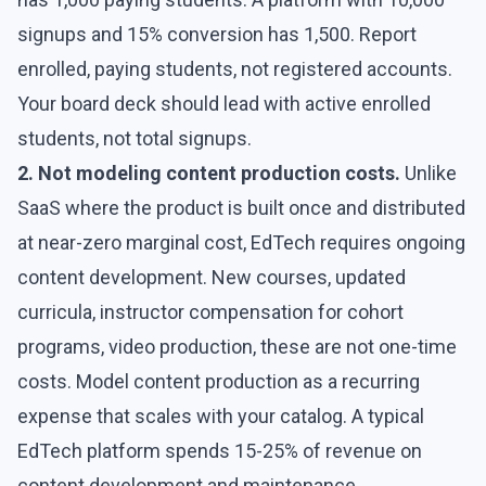
signups and 15% conversion has 1,500. Report
enrolled, paying students, not registered accounts.
Your board deck should lead with active enrolled
students, not total signups.
2. Not modeling content production costs.
Unlike
SaaS where the product is built once and distributed
at near-zero marginal cost, EdTech requires ongoing
content development. New courses, updated
curricula, instructor compensation for cohort
programs, video production, these are not one-time
costs. Model content production as a recurring
expense that scales with your catalog. A typical
EdTech platform spends 15-25% of revenue on
content development and maintenance.