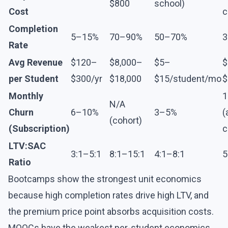
$800
school)
Cost
c
Completion
5–15%
70–90%
50–70%
3
Rate
Avg Revenue
$120–
$8,000–
$5–
$
per Student
$300/yr
$18,000
$15/student/mo
$
Monthly
N/A
Churn
6–10%
3–5%
(
(cohort)
(Subscription)
c
LTV:SAC
3:1–5:1
8:1–15:1
4:1–8:1
5
Ratio
Bootcamps show the strongest unit economics
because high completion rates drive high LTV, and
the premium price point absorbs acquisition costs.
MOOCs have the weakest per-student economics