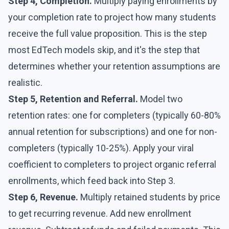
Step 4, Completion.
Multiply paying enrollments by
your completion rate to project how many students
receive the full value proposition. This is the step
most EdTech models skip, and it's the step that
determines whether your retention assumptions are
realistic.
Step 5, Retention and Referral.
Model two
retention rates: one for completers (typically 60-80%
annual retention for subscriptions) and one for non-
completers (typically 10-25%). Apply your viral
coefficient to completers to project organic referral
enrollments, which feed back into Step 3.
Step 6, Revenue.
Multiply retained students by price
to get recurring revenue. Add new enrollment