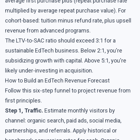
average first purchase plus (repeat purchase rate
multiplied by average repeat purchase value). For
cohort-based: tuition minus refund rate, plus upsell
revenue from advanced programs.
The LTV-to-SAC ratio should exceed 3:1 for a
sustainable EdTech business. Below 2:1, you're
subsidizing growth with capital. Above 5:1, you're
likely under-investing in acquisition.
How to Build an EdTech Revenue Forecast
Follow this six-step funnel to project revenue from
first principles.
Step 1, Traffic.
Estimate monthly visitors by
channel: organic search, paid ads, social media,
partnerships, and referrals. Apply historical or