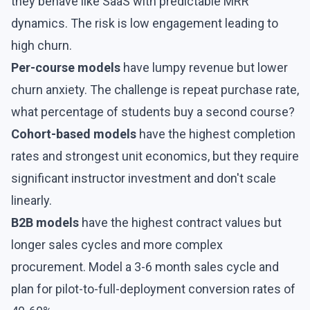
they behave like SaaS with
predictable MRR
dynamics
. The risk is low engagement leading to
high
churn
.
Per-course models
have lumpy revenue but lower
churn anxiety. The challenge is repeat purchase rate,
what percentage of students buy a second course?
Cohort-based models
have the highest completion
rates and strongest unit economics, but they require
significant instructor investment and don't scale
linearly.
B2B models
have the highest contract values but
longer sales cycles and more complex
procurement. Model a 3-6 month sales cycle and
plan for pilot-to-full-deployment conversion rates of