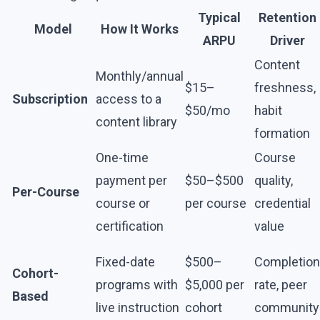
Typical
Retention
Model
How It Works
ARPU
Driver
Content
Monthly/annual
$15–
freshness,
Subscription
access to a
$50/mo
habit
content library
formation
One-time
Course
payment per
$50–$500
quality,
Per-Course
course or
per course
credential
certification
value
Fixed-date
$500–
Completion
Cohort-
programs with
$5,000 per
rate, peer
Based
live instruction
cohort
community