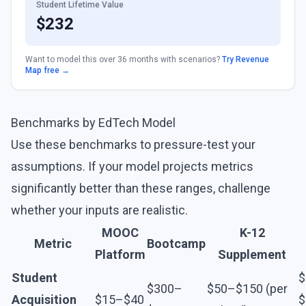
Student Lifetime Value
$
232
Want to model this over 36 months with scenarios?
Try Revenue
Map free →
Benchmarks by EdTech Model
Use these benchmarks to pressure-test your
assumptions. If your model projects metrics
significantly better than these ranges, challenge
whether your inputs are realistic.
MOOC
K-12
Metric
Bootcamp
Platform
Supplement
Student
$
$300–
$50–$150 (per
Acquisition
$15–$40
$