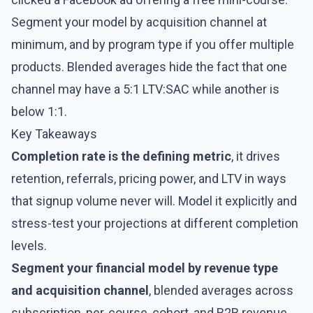
Segment your model by acquisition channel at
minimum, and by program type if you offer multiple
products. Blended averages hide the fact that one
channel may have a 5:1 LTV:SAC while another is
below 1:1.
Key Takeaways
Completion rate is the defining metric
, it drives
retention, referrals, pricing power, and LTV in ways
that signup volume never will. Model it explicitly and
stress-test your projections at different completion
levels.
Segment your financial model by revenue type
and acquisition channel
, blended averages across
subscription, per-course, cohort, and B2B revenue