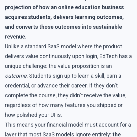
projection of how an online education business
acquires students, delivers learning outcomes,
and converts those outcomes into sustainable
revenue.
Unlike a standard SaaS model where the product
delivers value continuously upon login, EdTech has a
unique challenge: the value proposition is an
outcome
. Students sign up to learn a skill, earn a
credential, or advance their career. If they don't
complete the course, they didn't receive the value,
regardless of how many features you shipped or
how polished your UI is.
This means your financial model must account for a
layer that most SaaS models ignore entirely:
the