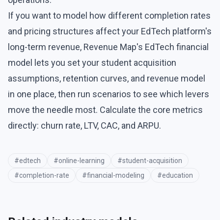
If you want to model how different completion rates
and pricing structures affect your EdTech platform's
long-term revenue, Revenue Map's
EdTech financial
model
lets you set your student acquisition
assumptions, retention curves, and revenue model
in one place, then run scenarios to see which levers
move the needle most. Calculate the core metrics
directly:
churn rate
,
LTV
,
CAC
, and
ARPU
.
#
edtech
#
online-learning
#
student-acquisition
#
completion-rate
#
financial-modeling
#
education