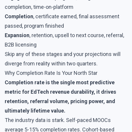
completion, time-on-platform
Completion
, certificate earned, final assessment
passed, program finished
Expansion
, retention, upsell to next course, referral,
B2B licensing
Skip any of these stages and your projections will
diverge from reality within two quarters.
Why Completion Rate Is Your North Star
Completion rate is the single most predictive
metric for EdTech revenue durability, it drives
retention, referral volume, pricing power, and
ultimately lifetime value.
The industry data is stark. Self-paced MOOCs
average 5-15% completion rates. Cohort-based