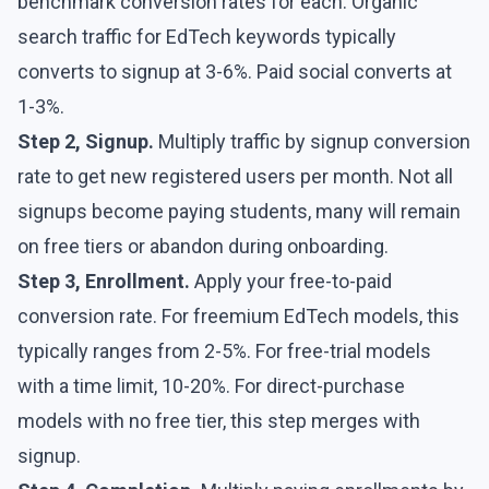
benchmark conversion rates for each. Organic
search traffic for EdTech keywords typically
converts to signup at 3-6%. Paid social converts at
1-3%.
Step 2, Signup.
Multiply traffic by signup conversion
rate to get new registered users per month. Not all
signups become paying students, many will remain
on free tiers or abandon during onboarding.
Step 3, Enrollment.
Apply your free-to-paid
conversion rate. For freemium EdTech models, this
typically ranges from 2-5%. For free-trial models
with a time limit, 10-20%. For direct-purchase
models with no free tier, this step merges with
signup.