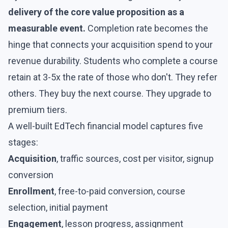
delivery of the core value proposition as a
measurable event.
Completion rate becomes the
hinge that connects your acquisition spend to your
revenue durability. Students who complete a course
retain at 3-5x the rate of those who don't. They refer
others. They buy the next course. They upgrade to
premium tiers.
A well-built EdTech financial model captures five
stages:
Acquisition
, traffic sources, cost per visitor, signup
conversion
Enrollment
, free-to-paid conversion, course
selection, initial payment
Engagement
, lesson progress, assignment