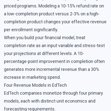
priced programs. Modeling a 10-15% refund rate on
a low-completion product versus 2-3% on a high-
completion product changes your effective revenue
per enrollment significantly.
When you build your financial model, treat
completion rate as an input variable and stress-test
your projections at different levels. A 10-
percentage-point improvement in completion often
generates more incremental revenue than a 30%
increase in marketing spend.
Four Revenue Models in EdTech
EdTech companies monetize through four primary
models, each with distinct unit economics and
forecasting requirements.