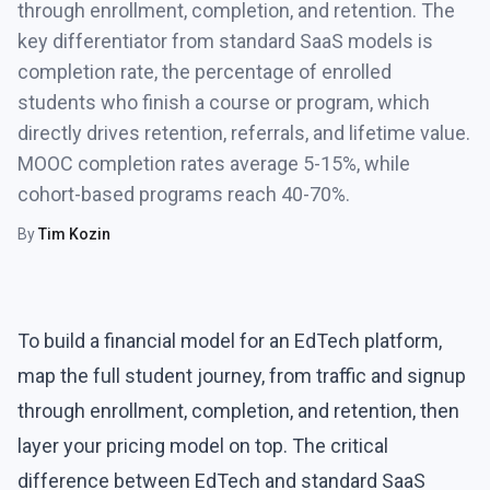
through enrollment, completion, and retention. The
key differentiator from standard SaaS models is
completion rate, the percentage of enrolled
students who finish a course or program, which
directly drives retention, referrals, and lifetime value.
MOOC completion rates average 5-15%, while
cohort-based programs reach 40-70%.
By
Tim Kozin
To build a financial model for an EdTech platform,
map the full student journey, from traffic and signup
through enrollment, completion, and retention, then
layer your pricing model on top. The critical
difference between EdTech and standard SaaS