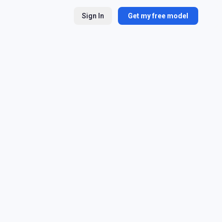
Sign In
Get my free model