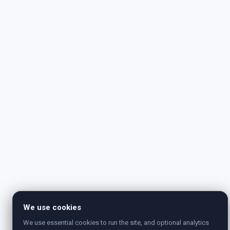
We use cookies
We use essential cookies to run the site, and optional analytics