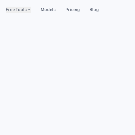
Free Tools
Models
Pricing
Blog