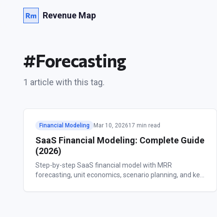
Revenue Map
#
Forecasting
1
article
with this tag.
Financial Modeling
Mar 10, 2026
17 min read
SaaS Financial Modeling: Complete Guide
(2026)
Step-by-step SaaS financial model with MRR
forecasting, unit economics, scenario planning, and key
metrics. Free template included.