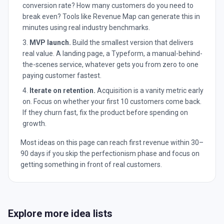
conversion rate? How many customers do you need to
break even? Tools like Revenue Map can generate this in
minutes using real industry benchmarks.
MVP launch.
Build the smallest version that delivers
real value. A landing page, a Typeform, a manual-behind-
the-scenes service, whatever gets you from zero to one
paying customer fastest.
Iterate on retention.
Acquisition is a vanity metric early
on. Focus on whether your first 10 customers come back.
If they churn fast, fix the product before spending on
growth.
Most ideas on this page can reach first revenue within 30–
90 days if you skip the perfectionism phase and focus on
getting something in front of real customers.
Explore more idea lists