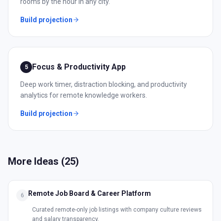
rooms by the hour in any city.
Build projection
Focus & Productivity App
5
Deep work timer, distraction blocking, and productivity
analytics for remote knowledge workers.
Build projection
More Ideas (
25
)
Remote Job Board & Career Platform
6
Curated remote-only job listings with company culture reviews
and salary transparency.