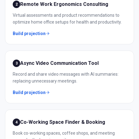
Remote Work Ergonomics Consulting
2
Virtual assessments and product recommendations to
optimize home office setups for health and productivity.
Build projection
Async Video Communication Tool
3
Record and share video messages with AI summaries:
replacing unnecessary meetings.
Build projection
Co-Working Space Finder & Booking
4
Book co-working spaces, coffee shops, and meeting