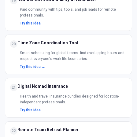
19
Paid community with tips, tools, and job leads for remote
professionals.
Try this idea →
Time Zone Coordination Tool
20
Smart scheduling for global teams: find overlapping hours and
respect everyone's work-life boundaries.
Try this idea →
Digital Nomad Insurance
21
Health and travel insurance bundles designed for location-
independent professionals.
Try this idea →
Remote Team Retreat Planner
22