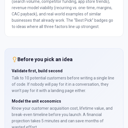
(search volume, competitor funding, app store trends),
revenue model viability (recurring vs. one-time, margins,
CAC payback), and real-world examples of similar
businesses that already work. The “Best Pick” badges go
to ideas where all three factors line up strongest.
Before you pick an idea
Validate first, build second
Talk to 10 potential customers before writing a single line
of code. If nobody will pay for it in a conversation, they
won’t pay for it with a landing page either.
Model the unit economics
Know your customer acquisition cost, lifetime value, and
break-even timeline before you launch. A financial
projection takes 5 minutes and can save months of
wasted effort.