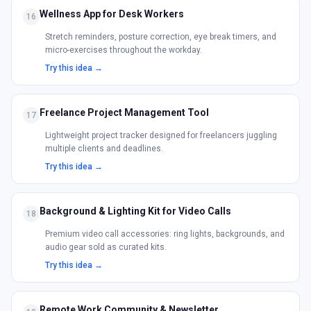
Wellness App for Desk Workers
16
Stretch reminders, posture correction, eye break timers, and
micro-exercises throughout the workday.
Try this idea →
Freelance Project Management Tool
17
Lightweight project tracker designed for freelancers juggling
multiple clients and deadlines.
Try this idea →
Background & Lighting Kit for Video Calls
18
Premium video call accessories: ring lights, backgrounds, and
audio gear sold as curated kits.
Try this idea →
Remote Work Community & Newsletter