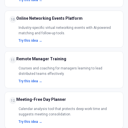
Try this idea →
Online Networking Events Platform
10
Industry-specific virtual networking events with AI-powered
matching and follow-up tools.
Try this idea →
Remote Manager Training
11
Courses and coaching for managers learning to lead
distributed teams effectively.
Try this idea →
Meeting-Free Day Planner
12
Calendar analysis tool that protects deep work time and
suggests meeting consolidation.
Try this idea →