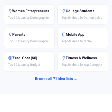
Women Entrepreneurs
College Students
Top 30 Ideas by Demographic
Top 30 Ideas by Demographic
Parents
Mobile App
Top 30 Ideas by Demographic
Top 50 Ideas by Niche
Zero-Cost ($0)
Fitness & Wellness
Top 30 Ideas by Budget
Top 30 Ideas by App Category
Browse all
71
idea lists →