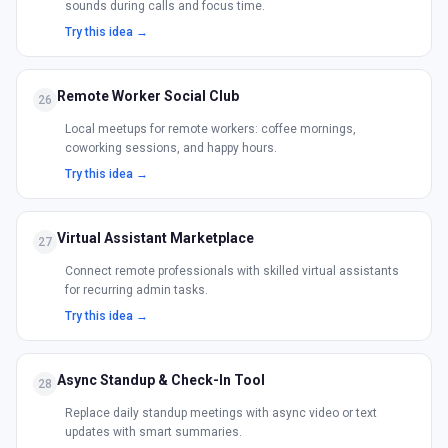
sounds during calls and focus time.
Try this idea →
Remote Worker Social Club
26
Local meetups for remote workers: coffee mornings,
coworking sessions, and happy hours.
Try this idea →
Virtual Assistant Marketplace
27
Connect remote professionals with skilled virtual assistants
for recurring admin tasks.
Try this idea →
Async Standup & Check-In Tool
28
Replace daily standup meetings with async video or text
updates with smart summaries.