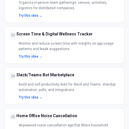
Organize in-person team gatherings: venues, activities,
logistics for distributed companies.
Try this idea →
Screen Time & Digital Wellness Tracker
23
Monitor and reduce screen time with insights on app usage
patterns and break suggestions.
Try this idea →
Slack/Teams Bot Marketplace
24
Build and sell productivity bots for Slack and Teams: standup
automation, polls, and integrations.
Try this idea →
Home Office Noise Cancellation
25
AI-powered noise cancellation app that filters household