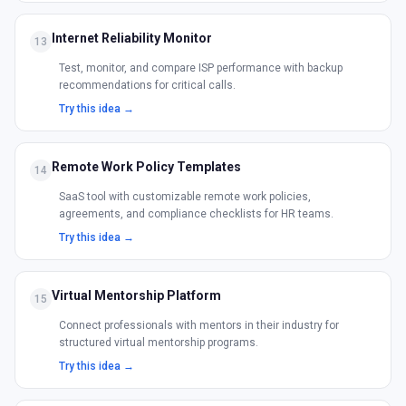
Internet Reliability Monitor
13
Test, monitor, and compare ISP performance with backup
recommendations for critical calls.
Try this idea →
Remote Work Policy Templates
14
SaaS tool with customizable remote work policies,
agreements, and compliance checklists for HR teams.
Try this idea →
Virtual Mentorship Platform
15
Connect professionals with mentors in their industry for
structured virtual mentorship programs.
Try this idea →