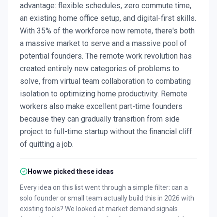
advantage: flexible schedules, zero commute time,
an existing home office setup, and digital-first skills.
With 35% of the workforce now remote, there's both
a massive market to serve and a massive pool of
potential founders. The remote work revolution has
created entirely new categories of problems to
solve, from virtual team collaboration to combating
isolation to optimizing home productivity. Remote
workers also make excellent part-time founders
because they can gradually transition from side
project to full-time startup without the financial cliff
of quitting a job.
How we picked these ideas
Every idea on this list went through a simple filter: can a
solo founder or small team actually build this in 2026 with
existing tools? We looked at market demand signals