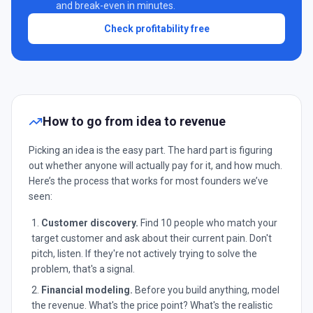
and break-even in minutes.
Check profitability free
How to go from idea to revenue
Picking an idea is the easy part. The hard part is figuring
out whether anyone will actually pay for it, and how much.
Here’s the process that works for most founders we’ve
seen:
Customer discovery.
Find 10 people who match your
target customer and ask about their current pain. Don't
pitch, listen. If they're not actively trying to solve the
problem, that's a signal.
Financial modeling.
Before you build anything, model
the revenue. What's the price point? What's the realistic