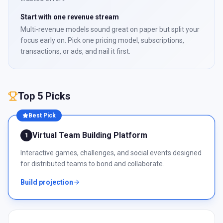
Start with one revenue stream
Multi-revenue models sound great on paper but split your
focus early on. Pick one pricing model, subscriptions,
transactions, or ads, and nail it first.
Top 5 Picks
Best Pick
Virtual Team Building Platform
1
Interactive games, challenges, and social events designed
for distributed teams to bond and collaborate.
Build projection