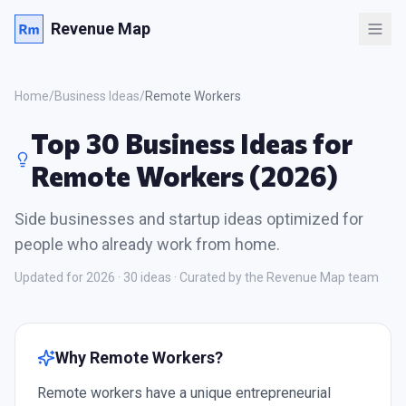
Revenue Map
Home
/
Business Ideas
/
Remote Workers
Top 30 Business Ideas for
Remote Workers (2026)
Side businesses and startup ideas optimized for
people who already work from home.
Updated for 2026 ·
30
ideas · Curated by the Revenue Map team
Why
Remote Workers
?
Remote workers have a unique entrepreneurial