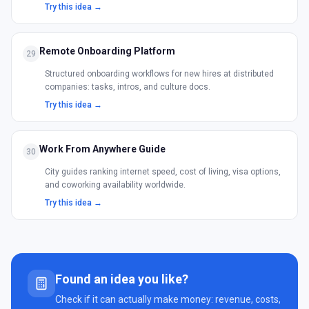
Try this idea →
Remote Onboarding Platform
29
Structured onboarding workflows for new hires at distributed
companies: tasks, intros, and culture docs.
Try this idea →
Work From Anywhere Guide
30
City guides ranking internet speed, cost of living, visa options,
and coworking availability worldwide.
Try this idea →
Found an idea you like?
Check if it can actually make money: revenue, costs,