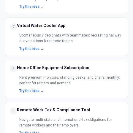
Try this idea →
Virtual Water Cooler App
7
Spontaneous video chats with teammates: recreating hallway
conversations for remote teams.
Try this idea →
Home Office Equipment Subscription
8
Rent premium monitors, standing desks, and chairs monthly:
perfect for renters and nomads.
Try this idea →
Remote Work Tax & Compliance Tool
9
Navigate multi-state and international tax obligations for
remote workers and their employers.