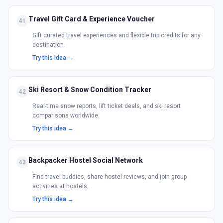
Travel Gift Card & Experience Voucher
41
Gift curated travel experiences and flexible trip credits for any
destination.
Try this idea →
Ski Resort & Snow Condition Tracker
42
Real-time snow reports, lift ticket deals, and ski resort
comparisons worldwide.
Try this idea →
Backpacker Hostel Social Network
43
Find travel buddies, share hostel reviews, and join group
activities at hostels.
Try this idea →