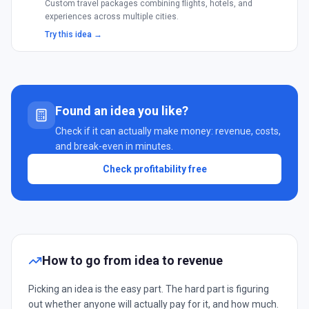
Custom travel packages combining flights, hotels, and
experiences across multiple cities.
Try this idea →
Found an idea you like?
Check if it can actually make money: revenue, costs,
and break-even in minutes.
Check profitability free
How to go from idea to revenue
Picking an idea is the easy part. The hard part is figuring
out whether anyone will actually pay for it, and how much.