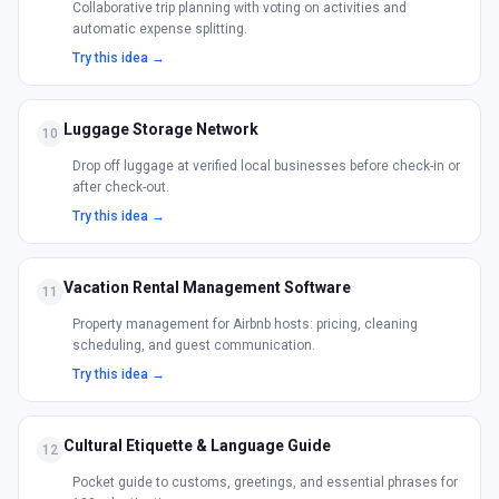
Collaborative trip planning with voting on activities and
automatic expense splitting.
Try this idea →
Luggage Storage Network
10
Drop off luggage at verified local businesses before check-in or
after check-out.
Try this idea →
Vacation Rental Management Software
11
Property management for Airbnb hosts: pricing, cleaning
scheduling, and guest communication.
Try this idea →
Cultural Etiquette & Language Guide
12
Pocket guide to customs, greetings, and essential phrases for