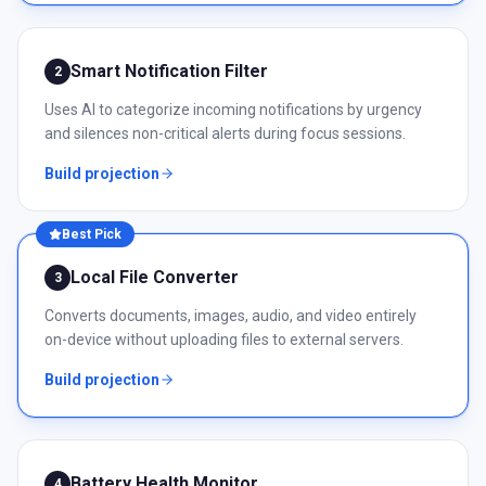
Smart Notification Filter
2
Uses AI to categorize incoming notifications by urgency
and silences non-critical alerts during focus sessions.
Build projection
Best Pick
Local File Converter
3
Converts documents, images, audio, and video entirely
on-device without uploading files to external servers.
Build projection
Battery Health Monitor
4