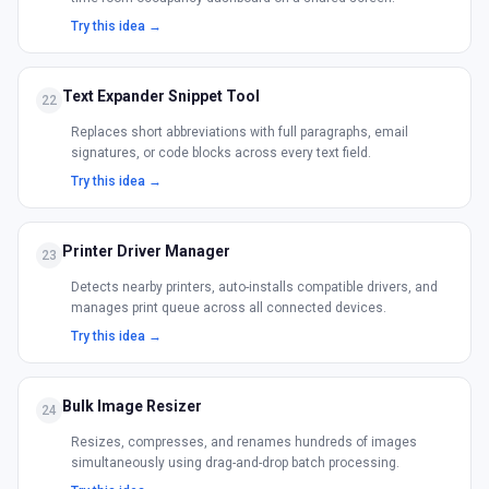
Try this idea →
Text Expander Snippet Tool
22
Replaces short abbreviations with full paragraphs, email
signatures, or code blocks across every text field.
Try this idea →
Printer Driver Manager
23
Detects nearby printers, auto-installs compatible drivers, and
manages print queue across all connected devices.
Try this idea →
Bulk Image Resizer
24
Resizes, compresses, and renames hundreds of images
simultaneously using drag-and-drop batch processing.