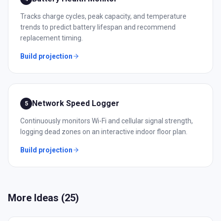
Tracks charge cycles, peak capacity, and temperature
trends to predict battery lifespan and recommend
replacement timing.
Build projection
Network Speed Logger
5
Continuously monitors Wi-Fi and cellular signal strength,
logging dead zones on an interactive indoor floor plan.
Build projection
More Ideas (
25
)