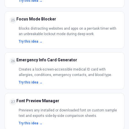
Try this idea →
Focus Mode Blocker
25
Blocks distracting websites and apps on a per-task timer with
an unbreakable lockout mode during deep work.
Try this idea →
Emergency Info Card Generator
26
Creates a lock-screen-accessible medical ID card with
allergies, conditions, emergency contacts, and blood type.
Try this idea →
Font Preview Manager
27
Previews any installed or downloaded font on custom sample
text and exports side-by-side comparison sheets.
Try this idea →