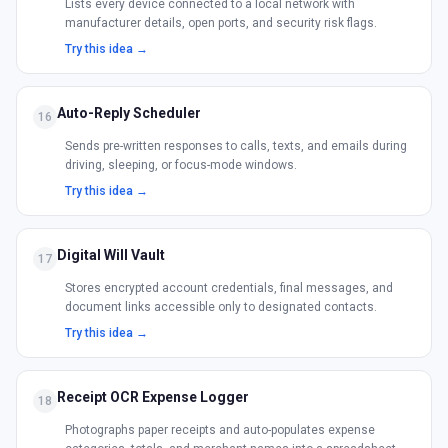
Lists every device connected to a local network with
manufacturer details, open ports, and security risk flags.
Try this idea →
Auto-Reply Scheduler
16
Sends pre-written responses to calls, texts, and emails during
driving, sleeping, or focus-mode windows.
Try this idea →
Digital Will Vault
17
Stores encrypted account credentials, final messages, and
document links accessible only to designated contacts.
Try this idea →
Receipt OCR Expense Logger
18
Photographs paper receipts and auto-populates expense