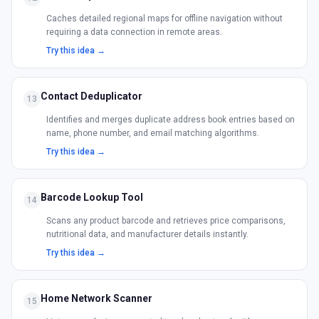
Caches detailed regional maps for offline navigation without
requiring a data connection in remote areas.
Try this idea →
Contact Deduplicator
13
Identifies and merges duplicate address book entries based on
name, phone number, and email matching algorithms.
Try this idea →
Barcode Lookup Tool
14
Scans any product barcode and retrieves price comparisons,
nutritional data, and manufacturer details instantly.
Try this idea →
Home Network Scanner
15