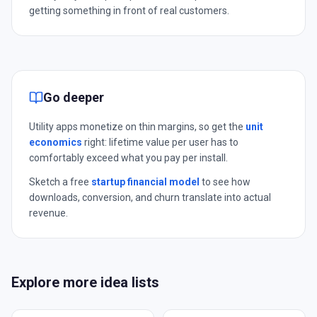
getting something in front of real customers.
Go deeper
Utility apps monetize on thin margins, so get the
unit
economics
right: lifetime value per user has to
comfortably exceed what you pay per install.
Sketch a free
startup financial model
to see how
downloads, conversion, and churn translate into actual
revenue.
Explore more idea lists