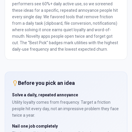
performers see 60%+ daily active use, so we screened
these ideas for a specific, repeated annoyance people hit
every single day. We favored tools that remove friction
from a daily task (clipboard, file conversion, notifications)
where solving it once earns quiet loyalty and word-of-
mouth. Novelty apps people open twice and forget got
cut. The “Best Pick” badges mark utilities with the highest
daily-use frequency and the lowest expected churn.
Before you pick an idea
Solve a daily, repeated annoyance
Utility loyalty comes from frequency. Target a friction
people hit every day, not an impressive problem they face
twice a year.
Nail one job completely