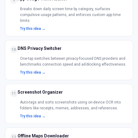
9
Breaks down daily screen time by category, surfaces
compulsive usage patterns, and enforces custom app time
limits.
Try this idea →
DNS Privacy Switcher
10
One-tap switches between privacy-focused DNS providers and
benchmarks connection speed and ad-blocking effectiveness.
Try this idea →
Screenshot Organizer
11
Auto-tags and sorts screenshots using on-device OCR into
folders like receipts, memes, addresses, and references.
Try this idea →
Offline Maps Downloader
12