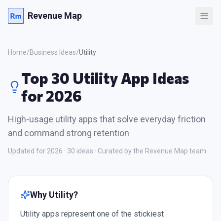
Revenue Map
Home
/
Business Ideas
/
Utility
Top 30 Utility App Ideas
for 2026
High-usage utility apps that solve everyday friction
and command strong retention
Updated for 2026 ·
30
ideas · Curated by the Revenue Map team
Why
Utility
?
Utility apps represent one of the stickiest