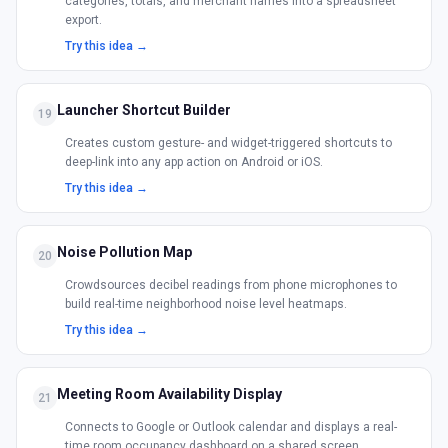
categories, totals, and merchant names into a spreadsheet
export.
Try this idea →
Launcher Shortcut Builder
19
Creates custom gesture- and widget-triggered shortcuts to
deep-link into any app action on Android or iOS.
Try this idea →
Noise Pollution Map
20
Crowdsources decibel readings from phone microphones to
build real-time neighborhood noise level heatmaps.
Try this idea →
Meeting Room Availability Display
21
Connects to Google or Outlook calendar and displays a real-
time room occupancy dashboard on a shared screen.