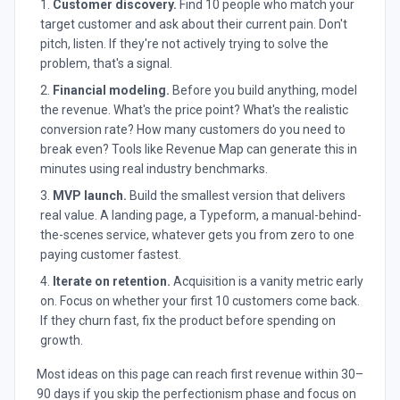
Customer discovery.
Find 10 people who match your
target customer and ask about their current pain. Don't
pitch, listen. If they're not actively trying to solve the
problem, that's a signal.
Financial modeling.
Before you build anything, model
the revenue. What's the price point? What's the realistic
conversion rate? How many customers do you need to
break even? Tools like Revenue Map can generate this in
minutes using real industry benchmarks.
MVP launch.
Build the smallest version that delivers
real value. A landing page, a Typeform, a manual-behind-
the-scenes service, whatever gets you from zero to one
paying customer fastest.
Iterate on retention.
Acquisition is a vanity metric early
on. Focus on whether your first 10 customers come back.
If they churn fast, fix the product before spending on
growth.
Most ideas on this page can reach first revenue within 30–
90 days if you skip the perfectionism phase and focus on