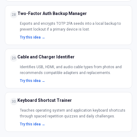
Two-Factor Auth Backup Manager
28
Exports and encrypts TOTP 2FA seeds into a local backup to
prevent lockout if a primary device is lost.
Try this idea →
Cable and Charger Identifier
29
Identifies USB, HDMI, and audio cable types from photos and
recommends compatible adapters and replacements.
Try this idea →
Keyboard Shortcut Trainer
30
Teaches operating system and application keyboard shortcuts
through spaced repetition quizzes and daily challenges.
Try this idea →