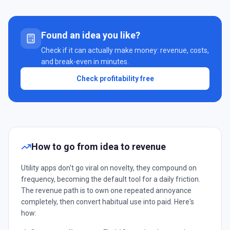
Found an idea you like?
Check if it can actually make money: revenue, costs,
and break-even in minutes.
Check profitability free
How to go from idea to revenue
Utility apps don't go viral on novelty, they compound on
frequency, becoming the default tool for a daily friction.
The revenue path is to own one repeated annoyance
completely, then convert habitual use into paid. Here's
how: