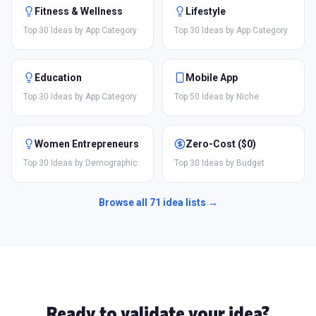
Fitness & Wellness
Lifestyle
Top 30 Ideas by App Category
Top 30 Ideas by App Category
Education
Mobile App
Top 30 Ideas by App Category
Top 50 Ideas by Niche
Women Entrepreneurs
Zero-Cost ($0)
Top 30 Ideas by Demographic
Top 30 Ideas by Budget
Browse all
71
idea lists →
Ready to validate your idea?