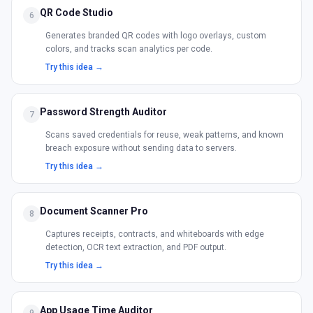
QR Code Studio
6
Generates branded QR codes with logo overlays, custom
colors, and tracks scan analytics per code.
Try this idea →
Password Strength Auditor
7
Scans saved credentials for reuse, weak patterns, and known
breach exposure without sending data to servers.
Try this idea →
Document Scanner Pro
8
Captures receipts, contracts, and whiteboards with edge
detection, OCR text extraction, and PDF output.
Try this idea →
App Usage Time Auditor