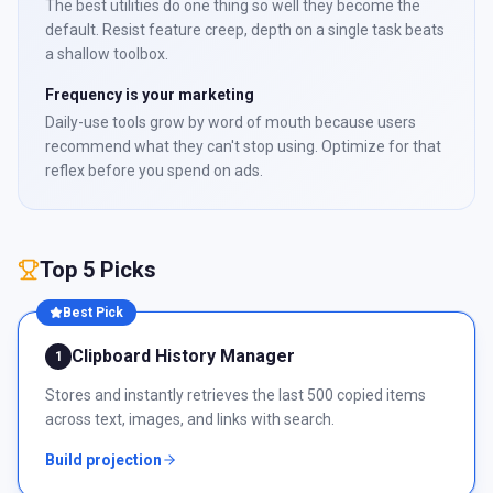
The best utilities do one thing so well they become the
default. Resist feature creep, depth on a single task beats
a shallow toolbox.
Frequency is your marketing
Daily-use tools grow by word of mouth because users
recommend what they can't stop using. Optimize for that
reflex before you spend on ads.
Top 5 Picks
Best Pick
Clipboard History Manager
1
Stores and instantly retrieves the last 500 copied items
across text, images, and links with search.
Build projection