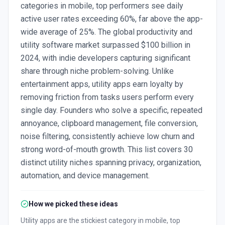
categories in mobile, top performers see daily
active user rates exceeding 60%, far above the app-
wide average of 25%. The global productivity and
utility software market surpassed $100 billion in
2024, with indie developers capturing significant
share through niche problem-solving. Unlike
entertainment apps, utility apps earn loyalty by
removing friction from tasks users perform every
single day. Founders who solve a specific, repeated
annoyance, clipboard management, file conversion,
noise filtering, consistently achieve low churn and
strong word-of-mouth growth. This list covers 30
distinct utility niches spanning privacy, organization,
automation, and device management.
How we picked these ideas
Utility apps are the stickiest category in mobile, top