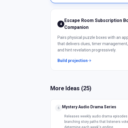
Escape Room Subscription B
4
Companion
Pairs physical puzzle boxes with an ap
that delivers clues, timer management,
and hint revelation progressively.
Build projection
More Ideas (
25
)
Mystery Audio Drama Series
6
Releases weekly audio drama episodes 
branching story paths that listeners vote
determine each week's ending.