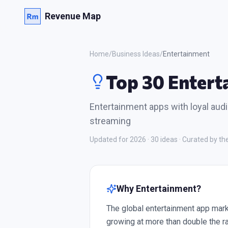
Revenue Map
Home
/
Business Ideas
/
Entertainment
Top 30 Entert
Entertainment apps with loyal aud
streaming
Updated for 2026 ·
30
ideas · Curated by 
Why
Entertainment
?
The global entertainment app mark
growing at more than double the r