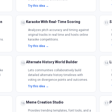
Try this idea →
on
Karaoke With Real-Time Scoring
S
10
11
Analyzes pitch accuracy and timing against
original tracks in real time and hosts online
ns.
karaoke competitions.
Try this idea →
Alternate History World Builder
L
13
14
ke
Lets communities collaboratively build
I
detailed alternate history timelines with
voting on divergence points and outcomes.
Try this idea →
Meme Creation Studio
P
16
17
Provides trending templates, font tools, and a