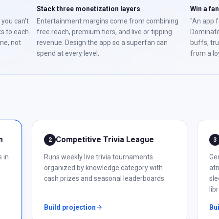
Stack three monetization layers
Win a fa
 you can't
Entertainment margins come from combining
"An app f
ks to each
free reach, premium tiers, and live or tipping
Dominate
one, not
revenue. Design the app so a superfan can
buffs, tr
spend at every level.
from a lo
m
Competitive Trivia League
2
3
 in
Runs weekly live trivia tournaments
Ge
organized by knowledge category with
atm
cash prizes and seasonal leaderboards.
sle
lib
Build projection
Bui