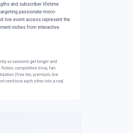
ngths and subscriber lifetime
targeting passionate micro-
d live event access represent the
nment niches from interactive
nity so sessions get longer and
iction, competitive trivia, fan
zation (free tier, premium, live
t reinforce each other into a real