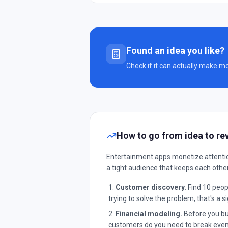
Found an idea you like?
Check if it can actually make m
How to go from idea to re
Entertainment apps monetize attention
a tight audience that keeps each othe
Customer discovery.
Find 10 peopl
trying to solve the problem, that's a si
Financial modeling.
Before you bui
customers do you need to break even?