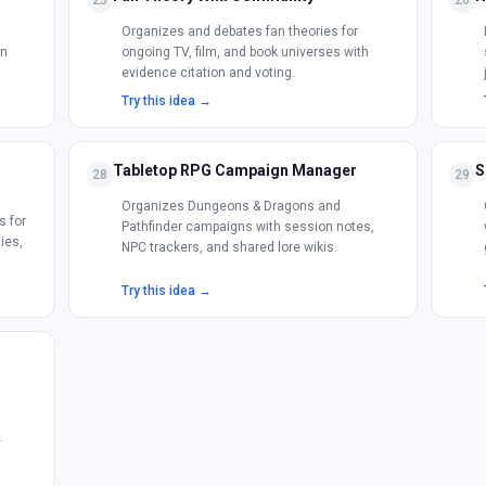
25
26
Organizes and debates fan theories for
on
ongoing TV, film, and book universes with
evidence citation and voting.
Try this idea →
Tabletop RPG Campaign Manager
S
28
29
Organizes Dungeons & Dragons and
s for
Pathfinder campaigns with session notes,
ies,
NPC trackers, and shared lore wikis.
Try this idea →
h
.