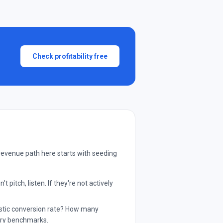
Check profitability free
revenue path here starts with seeding
pitch, listen. If they're not actively
listic conversion rate? How many
try benchmarks.