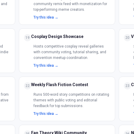
s and
community remix feed with monetization for
top-performing meme creators.
Try this idea →
Cosplay Design Showcase
V
19
20
nd
Hosts competitive cosplay reveal galleries
 indie
with community voting, tutorial sharing, and
convention meetup coordination.
Try this idea →
Weekly Flash Fiction Contest
C
22
23
s from
Runs 500-word story competitions on rotating
native
themes with public voting and editorial
feedback for top submissions.
Try this idea →
Fan Theory Wiki Community
N