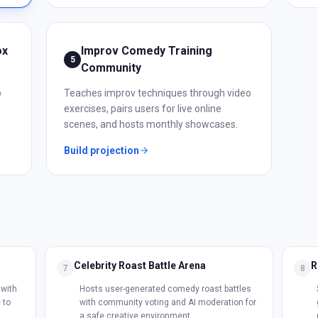
ox
Improv Comedy Training
5
Community
p
Teaches improv techniques through video
exercises, pairs users for live online
scenes, and hosts monthly showcases.
Build projection
Celebrity Roast Battle Arena
R
7
8
with
Hosts user-generated comedy roast battles
 to
with community voting and AI moderation for
a safe creative environment.