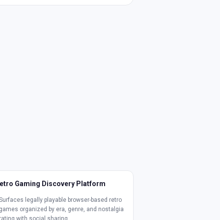
etro Gaming Discovery Platform
Surfaces legally playable browser-based retro
games organized by era, genre, and nostalgia
rating with social sharing.