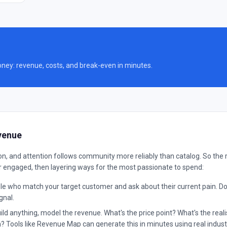
oney: revenue, costs, and break-even in minutes.
venue
, and attention follows community more reliably than catalog. So the 
r engaged, then layering ways for the most passionate to spend:
e who match your target customer and ask about their current pain. Don't 
gnal.
ld anything, model the revenue. What's the price point? What's the rea
 Tools like Revenue Map can generate this in minutes using real indus