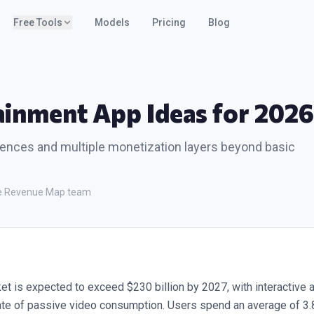
Free Tools
Models
Pricing
Blog
ainment App Ideas for 2026
iences and multiple monetization layers beyond basic
the Revenue Map team
et is expected to exceed $230 billion by 2027, with interactive 
ate of passive video consumption. Users spend an average of 3.