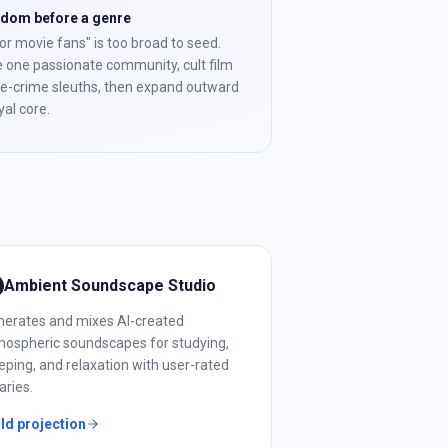
ndom before a genre
or movie fans" is too broad to seed.
 one passionate community, cult film
ue-crime sleuths, then expand outward
yal core.
Ambient Soundscape Studio
nerates and mixes AI-created
ospheric soundscapes for studying,
eping, and relaxation with user-rated
raries.
ld projection