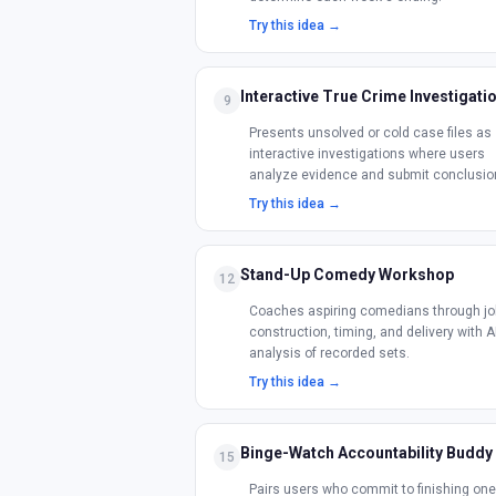
Try this idea →
Interactive True Crime Investigati
9
Presents unsolved or cold case files as
interactive investigations where users
analyze evidence and submit conclusio
Try this idea →
Stand-Up Comedy Workshop
12
Coaches aspiring comedians through jo
construction, timing, and delivery with A
analysis of recorded sets.
Try this idea →
Binge-Watch Accountability Buddy
15
Pairs users who commit to finishing one