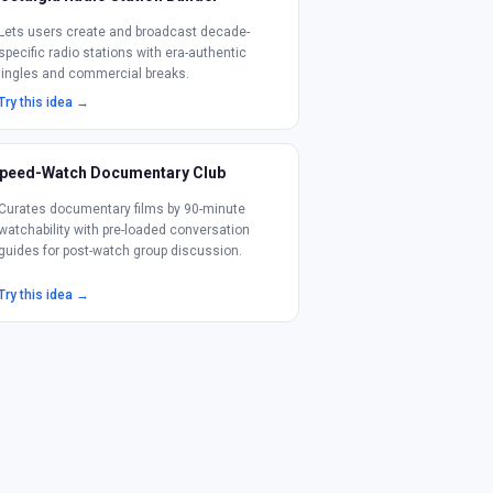
Lets users create and broadcast decade-
specific radio stations with era-authentic
jingles and commercial breaks.
Try this idea →
peed-Watch Documentary Club
Curates documentary films by 90-minute
watchability with pre-loaded conversation
guides for post-watch group discussion.
Try this idea →