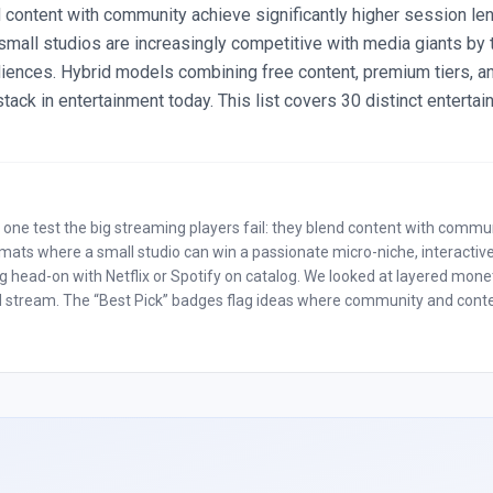
 content with community achieve significantly higher session le
small studios are increasingly competitive with media giants by 
iences. Hybrid models combining free content, premium tiers, an
ack in entertainment today. This list covers 30 distinct entertai
 one test the big streaming players fail: they blend content with commu
mats where a small studio can win a passionate micro-niche, interactive f
head-on with Netflix or Spotify on catalog. We looked at layered moneti
 ad stream. The “Best Pick” badges flag ideas where community and conten