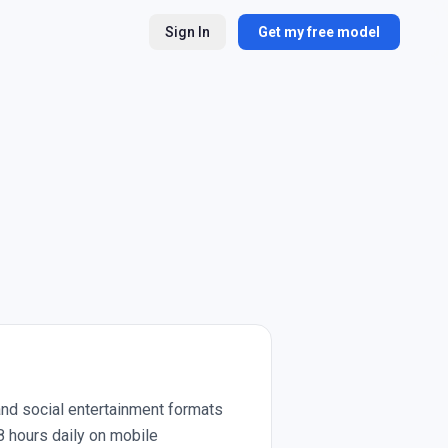
Sign In
Get my free model
and social entertainment formats
8 hours daily on mobile