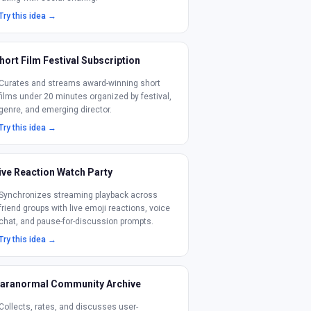
Try this idea →
hort Film Festival Subscription
Curates and streams award-winning short
films under 20 minutes organized by festival,
genre, and emerging director.
Try this idea →
ive Reaction Watch Party
Synchronizes streaming playback across
friend groups with live emoji reactions, voice
chat, and pause-for-discussion prompts.
Try this idea →
aranormal Community Archive
Collects, rates, and discusses user-