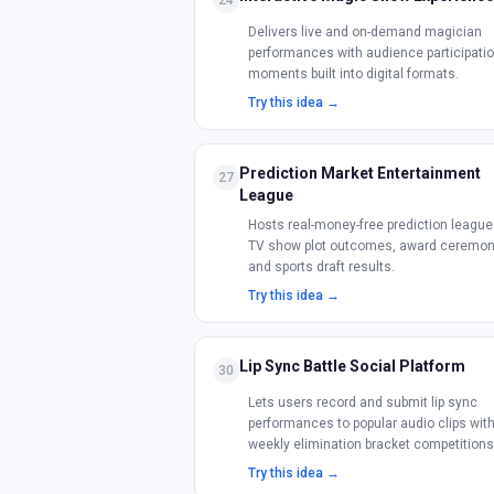
24
Delivers live and on-demand magician
performances with audience participati
moments built into digital formats.
Try this idea →
Prediction Market Entertainment
27
League
Hosts real-money-free prediction league
TV show plot outcomes, award ceremon
and sports draft results.
Try this idea →
Lip Sync Battle Social Platform
30
Lets users record and submit lip sync
performances to popular audio clips wit
weekly elimination bracket competitions
Try this idea →