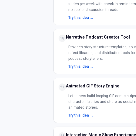
series per week with check-in reminder
no-spoiler discussion threads.
Try this idea →
Narrative Podcast Creator Tool
18
Provides story structure templates, sou
effect libraries, and distribution tools for
podcast storytellers.
Try this idea →
Animated GIF Story Engine
21
Lets users build looping GIF comic strip
character libraries and share as social-
animated stories.
Try this idea →
Interactive Magic Show Experience