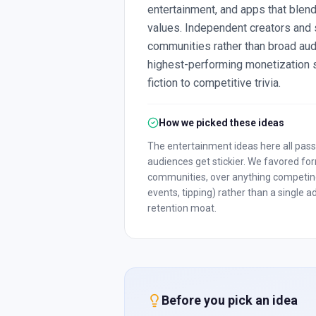
entertainment, and apps that blend
values. Independent creators and 
communities rather than broad aud
highest-performing monetization st
fiction to competitive trivia.
How we picked these ideas
The entertainment ideas here all pass
audiences get stickier. We favored for
communities, over anything competing 
events, tipping) rather than a single
retention moat.
Before you pick an idea