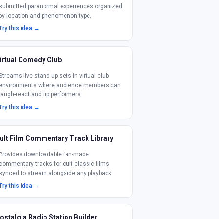
submitted paranormal experiences organized
by location and phenomenon type.
Try this idea →
irtual Comedy Club
Streams live stand-up sets in virtual club
environments where audience members can
laugh-react and tip performers.
Try this idea →
ult Film Commentary Track Library
Provides downloadable fan-made
commentary tracks for cult classic films
synced to stream alongside any playback.
Try this idea →
ostalgia Radio Station Builder