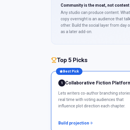
Community is the moat, not content
Any studio can produce content. What
copy overnight is an audience that tal
other. Build the social layer from day 
as a later add-on.
Top 5 Picks
Best Pick
Collaborative Fiction Platfor
1
Lets writers co-author branching stories
real time with voting audiences that
influence plot direction each chapter.
Build projection