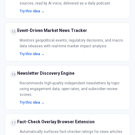
sources, read by AI voice, delivered as a daily podcast.
Try this idea →
Event-Driven Market News Tracker
15
Monitors geopolitical events, regulatory decisions, and macro
data releases with real-time market impact analysis.
Try this idea →
Newsletter Discovery Engine
16
Recommends high-quality independent newsletters by topic
using engagement data, open rates, and subscriber review
scores.
Try this idea →
Fact-Check Overlay Browser Extension
17
Automatically surfaces fact-checker ratings for news articles