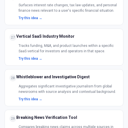
Surfaces interest rate changes, tax law updates, and personal
finance news relevant to a user's specific financial situation.
Try this idea →
Vertical SaaS Industry Monitor
27
Tracks funding, M&A, and product launches within a specific
SaaS vertical for investors and operators in that space.
Try this idea →
Whistleblower and Investigative Digest
28
Aggregates significant investigative journalism from global
newsrooms with source analysis and contextual background.
Try this idea →
Breaking News Verification Tool
29
Compares breaking news claims across multiple sources in