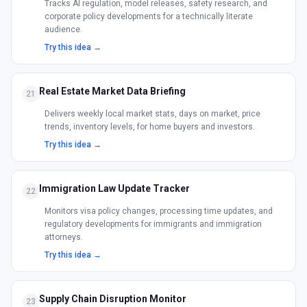
Tracks AI regulation, model releases, safety research, and
corporate policy developments for a technically literate
audience.
Try this idea →
Real Estate Market Data Briefing
21
Delivers weekly local market stats, days on market, price
trends, inventory levels, for home buyers and investors.
Try this idea →
Immigration Law Update Tracker
22
Monitors visa policy changes, processing time updates, and
regulatory developments for immigrants and immigration
attorneys.
Try this idea →
Supply Chain Disruption Monitor
23