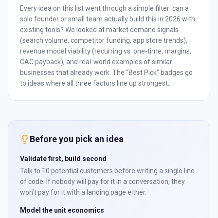
Every idea on this list went through a simple filter: can a
solo founder or small team actually build this in 2026 with
existing tools? We looked at market demand signals
(search volume, competitor funding, app store trends),
revenue model viability (recurring vs. one-time, margins,
CAC payback), and real-world examples of similar
businesses that already work. The “Best Pick” badges go
to ideas where all three factors line up strongest.
Before you pick an idea
Validate first, build second
Talk to 10 potential customers before writing a single line
of code. If nobody will pay for it in a conversation, they
won’t pay for it with a landing page either.
Model the unit economics