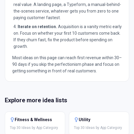
real value. A landing page, a Typeform, a manual-behind-
the-scenes service, whatever gets you from zero to one
paying customer fastest.
Iterate on retention.
Acquisition is a vanity metric early
on. Focus on whether your first 10 customers come back.
If they churn fast, fix the product before spending on
growth.
Most ideas on this page can reach first revenue within 30–
90 days if you skip the perfectionism phase and focus on
getting something in front of real customers.
Explore more idea lists
Fitness & Wellness
Utility
Top 30 Ideas by App Category
Top 30 Ideas by App Category