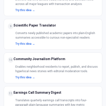
across all major leagues with transaction analysis.
Try this idea →
Scientific Paper Translator
9
Converts newly published academic papers into plain-English
summaries accessible to curious non-specialist readers.
Try this idea →
Community Journalism Platform
10
Enables neighborhood residents to report, publish, and discuss
hyperlocal news stories with editorial moderation tools.
Try this idea →
Earnings Call Summary Digest
11
Translates quarterly earnings call transcripts into four-
paragraph plain-language summaries with key metric