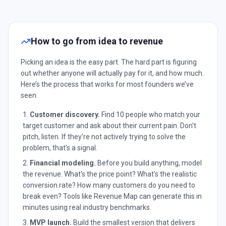
How to go from idea to revenue
Picking an idea is the easy part. The hard part is figuring
out whether anyone will actually pay for it, and how much.
Here’s the process that works for most founders we’ve
seen:
Customer discovery.
Find 10 people who match your
target customer and ask about their current pain. Don't
pitch, listen. If they're not actively trying to solve the
problem, that's a signal.
Financial modeling.
Before you build anything, model
the revenue. What's the price point? What's the realistic
conversion rate? How many customers do you need to
break even? Tools like Revenue Map can generate this in
minutes using real industry benchmarks.
MVP launch.
Build the smallest version that delivers