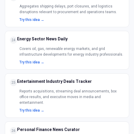
Aggregates shipping delays, port closures, and logistics
disruptions relevant to procurement and operations teams.
Try this idea →
Energy Sector News Daily
24
Covers oil, gas, renewable energy markets, and grid
infrastructure developments for energy industry professionals.
Try this idea →
Entertainment Industry Deals Tracker
25
Reports acquisitions, streaming deal announcements, box
office results, and executive moves in media and
entertainment.
Try this idea →
Personal Finance News Curator
26