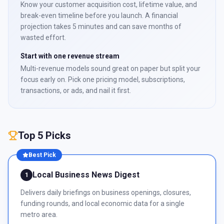
Know your customer acquisition cost, lifetime value, and
break-even timeline before you launch. A financial
projection takes 5 minutes and can save months of
wasted effort.
Start with one revenue stream
Multi-revenue models sound great on paper but split your
focus early on. Pick one pricing model, subscriptions,
transactions, or ads, and nail it first.
Top 5 Picks
Best Pick
Local Business News Digest
1
Delivers daily briefings on business openings, closures,
funding rounds, and local economic data for a single
metro area.