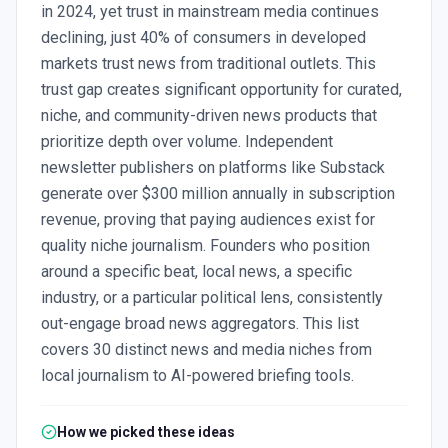
in 2024, yet trust in mainstream media continues
declining, just 40% of consumers in developed
markets trust news from traditional outlets. This
trust gap creates significant opportunity for curated,
niche, and community-driven news products that
prioritize depth over volume. Independent
newsletter publishers on platforms like Substack
generate over $300 million annually in subscription
revenue, proving that paying audiences exist for
quality niche journalism. Founders who position
around a specific beat, local news, a specific
industry, or a particular political lens, consistently
out-engage broad news aggregators. This list
covers 30 distinct news and media niches from
local journalism to AI-powered briefing tools.
How we picked these ideas