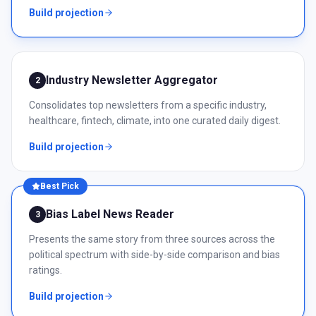
Build projection
Industry Newsletter Aggregator
2
Consolidates top newsletters from a specific industry,
healthcare, fintech, climate, into one curated daily digest.
Build projection
Best Pick
Bias Label News Reader
3
Presents the same story from three sources across the
political spectrum with side-by-side comparison and bias
ratings.
Build projection