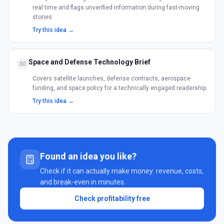
real time and flags unverified information during fast-moving
stories.
Try this idea →
Space and Defense Technology Brief
30
Covers satellite launches, defense contracts, aerospace
funding, and space policy for a technically engaged readership.
Try this idea →
Found an idea you like?
Check if it can actually make money: revenue, costs,
and break-even in minutes.
Check profitability free