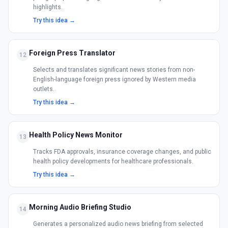
highlights.
Try this idea →
Foreign Press Translator
12
Selects and translates significant news stories from non-
English-language foreign press ignored by Western media
outlets.
Try this idea →
Health Policy News Monitor
13
Tracks FDA approvals, insurance coverage changes, and public
health policy developments for healthcare professionals.
Try this idea →
Morning Audio Briefing Studio
14
Generates a personalized audio news briefing from selected