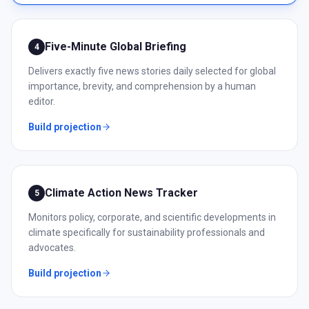
Five-Minute Global Briefing
4
Delivers exactly five news stories daily selected for global
importance, brevity, and comprehension by a human
editor.
Build projection
Climate Action News Tracker
5
Monitors policy, corporate, and scientific developments in
climate specifically for sustainability professionals and
advocates.
Build projection