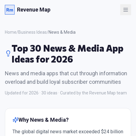
Revenue Map
Home
/
Business Ideas
/
News & Media
Top 30 News & Media App
Ideas for 2026
News and media apps that cut through information
overload and build loyal subscriber communities
Updated for 2026 ·
30
ideas · Curated by the Revenue Map team
Why
News & Media
?
The global digital news market exceeded $24 billion