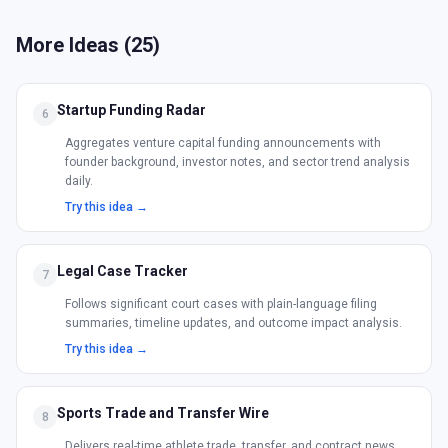
More Ideas (
25
)
Startup Funding Radar
6
Aggregates venture capital funding announcements with
founder background, investor notes, and sector trend analysis
daily.
Try this idea →
Legal Case Tracker
7
Follows significant court cases with plain-language filing
summaries, timeline updates, and outcome impact analysis.
Try this idea →
Sports Trade and Transfer Wire
8
Delivers real-time athlete trade, transfer, and contract news