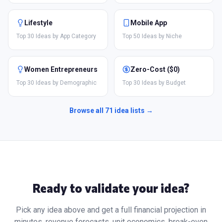
Lifestyle
Mobile App
Top 30 Ideas by App Category
Top 50 Ideas by Niche
Women Entrepreneurs
Zero-Cost ($0)
Top 30 Ideas by Demographic
Top 30 Ideas by Budget
Browse all
71
idea lists →
Ready to validate your idea?
Pick any idea above and get a full financial projection in
minutes, revenue forecasts, unit economics, break-even