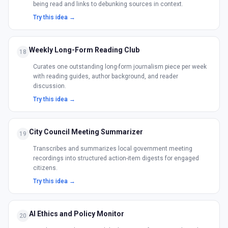
being read and links to debunking sources in context.
Try this idea →
Weekly Long-Form Reading Club
18
Curates one outstanding long-form journalism piece per week
with reading guides, author background, and reader
discussion.
Try this idea →
City Council Meeting Summarizer
19
Transcribes and summarizes local government meeting
recordings into structured action-item digests for engaged
citizens.
Try this idea →
AI Ethics and Policy Monitor
20