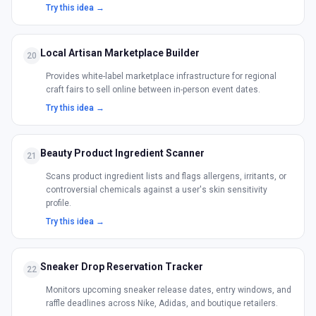
Try this idea →
Local Artisan Marketplace Builder
20
Provides white-label marketplace infrastructure for regional
craft fairs to sell online between in-person event dates.
Try this idea →
Beauty Product Ingredient Scanner
21
Scans product ingredient lists and flags allergens, irritants, or
controversial chemicals against a user's skin sensitivity
profile.
Try this idea →
Sneaker Drop Reservation Tracker
22
Monitors upcoming sneaker release dates, entry windows, and
raffle deadlines across Nike, Adidas, and boutique retailers.