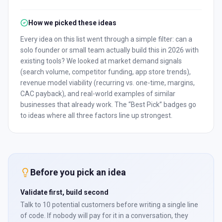
How we picked these ideas
Every idea on this list went through a simple filter: can a
solo founder or small team actually build this in 2026 with
existing tools? We looked at market demand signals
(search volume, competitor funding, app store trends),
revenue model viability (recurring vs. one-time, margins,
CAC payback), and real-world examples of similar
businesses that already work. The “Best Pick” badges go
to ideas where all three factors line up strongest.
Before you pick an idea
Validate first, build second
Talk to 10 potential customers before writing a single line
of code. If nobody will pay for it in a conversation, they