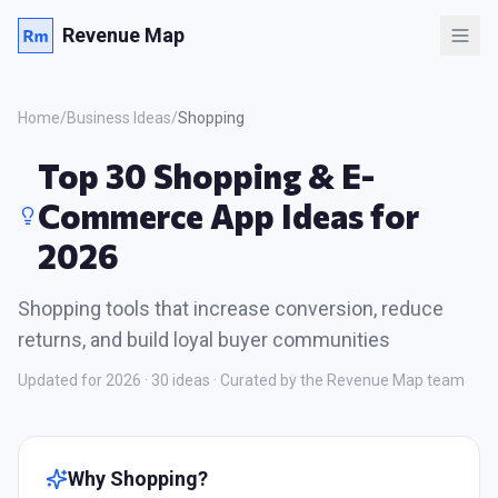
Revenue Map
Home
/
Business Ideas
/
Shopping
Top 30 Shopping & E-
Commerce App Ideas for
2026
Shopping tools that increase conversion, reduce
returns, and build loyal buyer communities
Updated for 2026 ·
30
ideas · Curated by the Revenue Map team
Why
Shopping
?