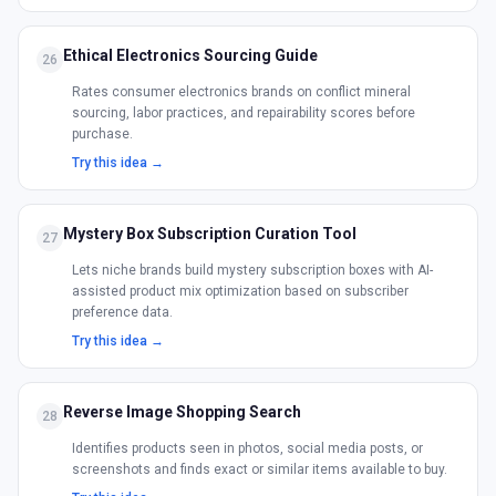
Ethical Electronics Sourcing Guide
26
Rates consumer electronics brands on conflict mineral
sourcing, labor practices, and repairability scores before
purchase.
Try this idea →
Mystery Box Subscription Curation Tool
27
Lets niche brands build mystery subscription boxes with AI-
assisted product mix optimization based on subscriber
preference data.
Try this idea →
Reverse Image Shopping Search
28
Identifies products seen in photos, social media posts, or
screenshots and finds exact or similar items available to buy.