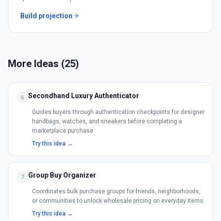
Build projection
More Ideas (
25
)
Secondhand Luxury Authenticator
6
Guides buyers through authentication checkpoints for designer
handbags, watches, and sneakers before completing a
marketplace purchase.
Try this idea →
Group Buy Organizer
7
Coordinates bulk purchase groups for friends, neighborhoods,
or communities to unlock wholesale pricing on everyday items.
Try this idea →