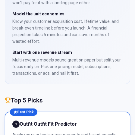
won’t pay for it with a landing page either.
Model the unit economics
Know your customer acquisition cost, lifetime value, and
break-even timeline before you launch. A financial
projection takes 5 minutes and can save months of
wasted effort.
Start with one revenue stream
Multi-revenue models sound great on paper but split your
focus early on. Pick one pricing model, subscriptions,
transactions, or ads, and nail it first.
Top 5 Picks
Best Pick
Outfit Outfit Fit Predictor
1
Analyzes user body measurements and brand-specific