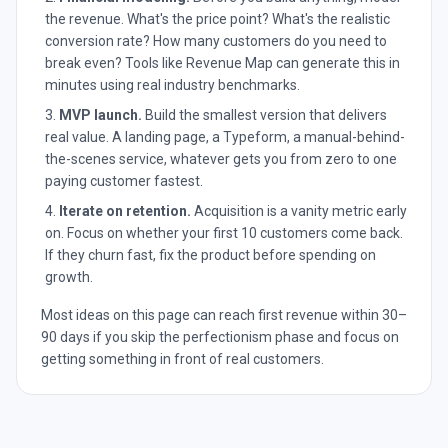
the revenue. What's the price point? What's the realistic
conversion rate? How many customers do you need to
break even? Tools like Revenue Map can generate this in
minutes using real industry benchmarks.
MVP launch.
Build the smallest version that delivers
real value. A landing page, a Typeform, a manual-behind-
the-scenes service, whatever gets you from zero to one
paying customer fastest.
Iterate on retention.
Acquisition is a vanity metric early
on. Focus on whether your first 10 customers come back.
If they churn fast, fix the product before spending on
growth.
Most ideas on this page can reach first revenue within 30–
90 days if you skip the perfectionism phase and focus on
getting something in front of real customers.