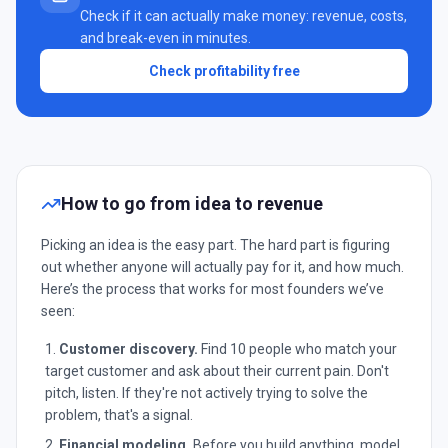
Check if it can actually make money: revenue, costs,
and break-even in minutes.
Check profitability free
How to go from idea to revenue
Picking an idea is the easy part. The hard part is figuring
out whether anyone will actually pay for it, and how much.
Here’s the process that works for most founders we’ve
seen:
Customer discovery.
Find 10 people who match your
target customer and ask about their current pain. Don't
pitch, listen. If they're not actively trying to solve the
problem, that's a signal.
Financial modeling.
Before you build anything, model