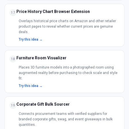
Price History Chart Browser Extension
17
Overlays historical price charts on Amazon and other retailer
product pages to reveal whether current prices are genuine
deals.
Try this idea →
Furniture Room Visualizer
18
Places 3D furniture models into a photographed room using
augmented reality before purchasing to check scale and style
fit.
Try this idea →
Corporate Gift Bulk Sourcer
19
Connects procurement teams with verified suppliers for
branded corporate gifts, swag, and event giveaways in bulk
quantities.