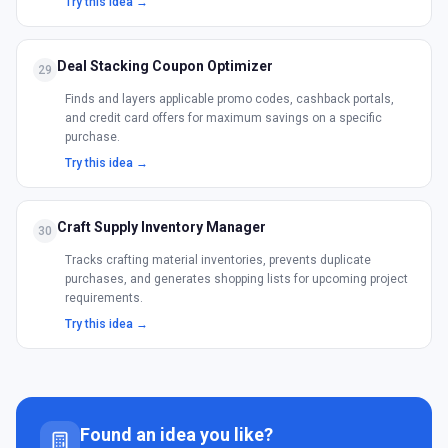
Try this idea →
Deal Stacking Coupon Optimizer
29
Finds and layers applicable promo codes, cashback portals,
and credit card offers for maximum savings on a specific
purchase.
Try this idea →
Craft Supply Inventory Manager
30
Tracks crafting material inventories, prevents duplicate
purchases, and generates shopping lists for upcoming project
requirements.
Try this idea →
Found an idea you like?