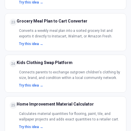
Try this idea →
Grocery Meal Plan to Cart Converter
23
Converts a weekly meal plan into a sorted grocery list and
exports it directly to Instacart, Walmart, or Amazon Fresh.
Try this idea →
Kids Clothing Swap Platform
24
Connects parents to exchange outgrown children's clothing by
size, brand, and condition within a local community network.
Try this idea →
Home Improvement Material Calculator
25
Calculates material quantities for flooring, paint, tile, and
wallpaper projects and adds exact quantities to a retailer cart.
Try this idea →