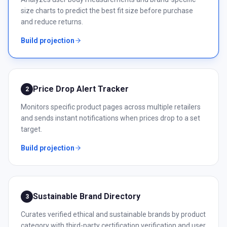
size charts to predict the best fit size before purchase
and reduce returns.
Build projection
Price Drop Alert Tracker
2
Monitors specific product pages across multiple retailers
and sends instant notifications when prices drop to a set
target.
Build projection
Sustainable Brand Directory
3
Curates verified ethical and sustainable brands by product
category with third-party certification verification and user