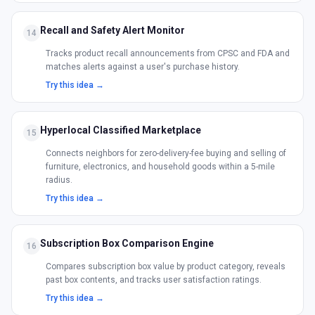
Recall and Safety Alert Monitor
14
Tracks product recall announcements from CPSC and FDA and
matches alerts against a user's purchase history.
Try this idea →
Hyperlocal Classified Marketplace
15
Connects neighbors for zero-delivery-fee buying and selling of
furniture, electronics, and household goods within a 5-mile
radius.
Try this idea →
Subscription Box Comparison Engine
16
Compares subscription box value by product category, reveals
past box contents, and tracks user satisfaction ratings.
Try this idea →