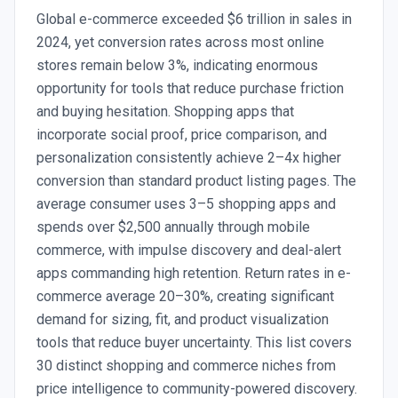
Global e-commerce exceeded $6 trillion in sales in
2024, yet conversion rates across most online
stores remain below 3%, indicating enormous
opportunity for tools that reduce purchase friction
and buying hesitation. Shopping apps that
incorporate social proof, price comparison, and
personalization consistently achieve 2–4x higher
conversion than standard product listing pages. The
average consumer uses 3–5 shopping apps and
spends over $2,500 annually through mobile
commerce, with impulse discovery and deal-alert
apps commanding high retention. Return rates in e-
commerce average 20–30%, creating significant
demand for sizing, fit, and product visualization
tools that reduce buyer uncertainty. This list covers
30 distinct shopping and commerce niches from
price intelligence to community-powered discovery.