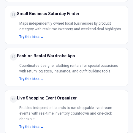
Small Business Saturday Finder
11
Maps independently owned local businesses by product
category with real-time inventory and weekend-deal highlights.
Try this idea →
Fashion Rental Wardrobe App
12
Coordinates designer clothing rentals for special occasions
with return logistics, insurance, and outfit building tools.
Try this idea →
Live Shopping Event Organizer
13
Enables independent brands to run shoppable livestream
events with real-time inventory countdown and one-click
checkout.
Try this idea →