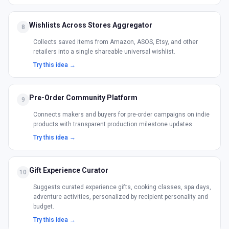
Wishlists Across Stores Aggregator
8
Collects saved items from Amazon, ASOS, Etsy, and other
retailers into a single shareable universal wishlist.
Try this idea →
Pre-Order Community Platform
9
Connects makers and buyers for pre-order campaigns on indie
products with transparent production milestone updates.
Try this idea →
Gift Experience Curator
10
Suggests curated experience gifts, cooking classes, spa days,
adventure activities, personalized by recipient personality and
budget.
Try this idea →