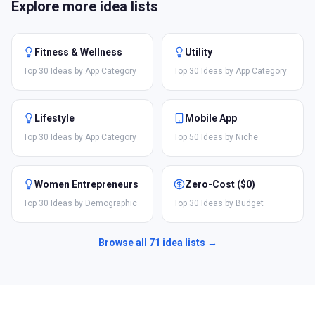
Explore more idea lists
Fitness & Wellness
Utility
Top 30 Ideas by App Category
Top 30 Ideas by App Category
Lifestyle
Mobile App
Top 30 Ideas by App Category
Top 50 Ideas by Niche
Women Entrepreneurs
Zero-Cost ($0)
Top 30 Ideas by Demographic
Top 30 Ideas by Budget
Browse all
71
idea lists →