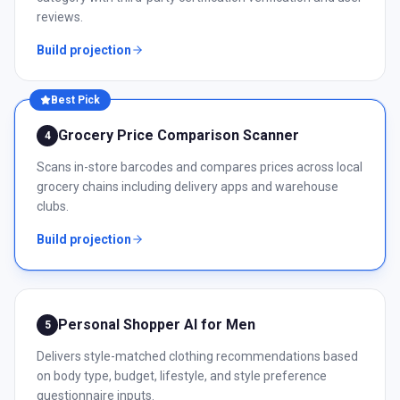
reviews.
Build projection
Best Pick
Grocery Price Comparison Scanner
4
Scans in-store barcodes and compares prices across local
grocery chains including delivery apps and warehouse
clubs.
Build projection
Personal Shopper AI for Men
5
Delivers style-matched clothing recommendations based
on body type, budget, lifestyle, and style preference
questionnaire inputs.