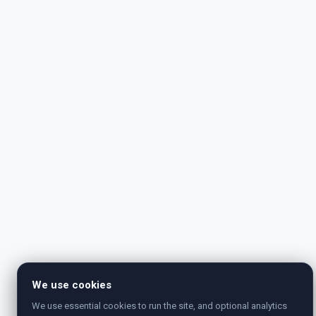
We use cookies
We use essential cookies to run the site, and optional analytics