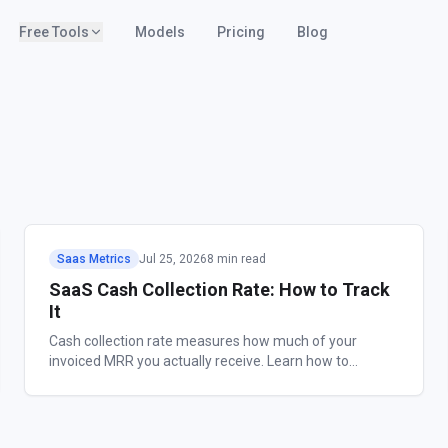
Free Tools
Models
Pricing
Blog
Saas Metrics
Jul 25, 2026
8 min read
SaaS Cash Collection Rate: How to Track
It
Cash collection rate measures how much of your
invoiced MRR you actually receive. Learn how to
calculate it, benchmark it, and close the gap.