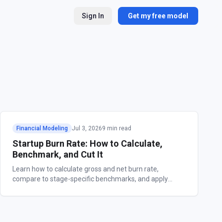
Sign In
Get my free model
Financial Modeling
Jul 3, 2026
9 min read
Startup Burn Rate: How to Calculate,
Benchmark, and Cut It
Learn how to calculate gross and net burn rate,
compare to stage-specific benchmarks, and apply
proven strategies to extend your startup's runway.