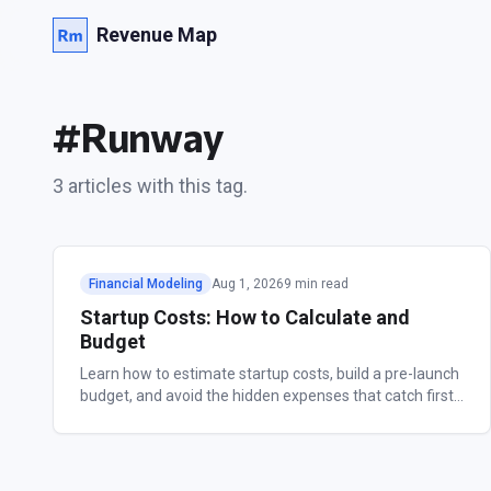
Revenue Map
#
Runway
3
article
s
with this tag.
Financial Modeling
Aug 1, 2026
9 min read
Startup Costs: How to Calculate and
Budget
Learn how to estimate startup costs, build a pre-launch
budget, and avoid the hidden expenses that catch first-
time founders off guard.