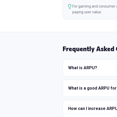
For gaming and consumer a
paying user value.
Frequently Asked 
What is ARPU?
What is a good ARPU fo
How can I increase ARP