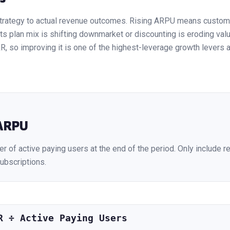
trategy to actual revenue outcomes. Rising ARPU means custome
 plan mix is shifting downmarket or discounting is eroding value
 so improving it is one of the highest-leverage growth levers av
ARPU
r of active paying users at the end of the period. Only include r
ubscriptions.
R ÷ Active Paying Users