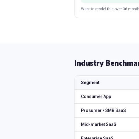
Want to model this over 36 month
Industry Benchma
Segment
Consumer App
Prosumer / SMB SaaS
Mid-market SaaS
Enterprise SaaS