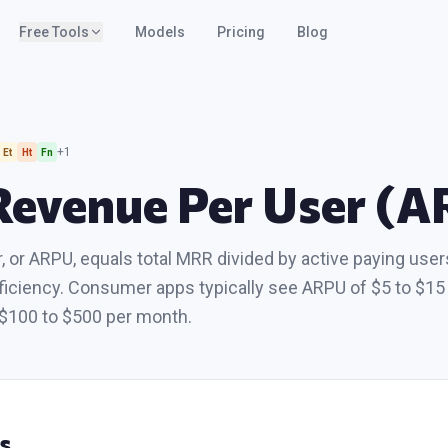
Free Tools
Models
Pricing
Blog
+
1
Et
Ht
Fn
Revenue Per User (
 or ARPU, equals total MRR divided by active paying user
iciency. Consumer apps typically see ARPU of $5 to $15 
$100 to $500 per month.
s