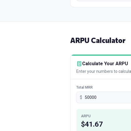
ARPU
Calculator
Calculate Your ARPU
Enter your numbers to calculat
Total MRR
$
ARPU
$
41.67