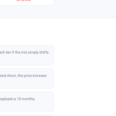
 tier if the mix simply shifts
sed churn, the price increase
payback is 10 months,