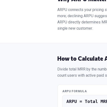
ARPU connects your pricing s
more; declining ARPU suggests
ARPU directly determines MRR,
single new customer.
How to Calculate
Divide total MRR by the numbe
count users with active paid s
ARPU FORMULA
ARPU = Total MR