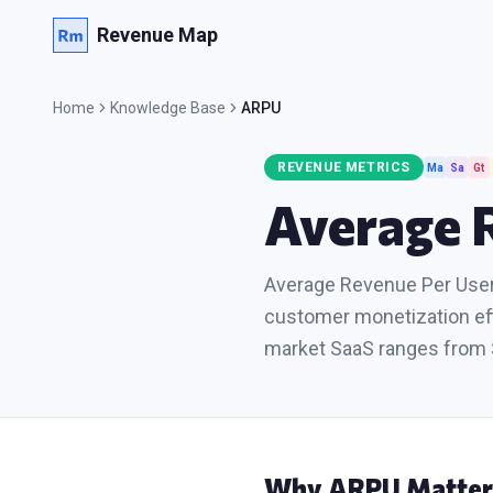
Revenue Map
Home
Knowledge Base
ARPU
REVENUE METRICS
Ma
Sa
Gt
Average 
Average Revenue Per User,
customer monetization eff
market SaaS ranges from 
Why
ARPU
Matter