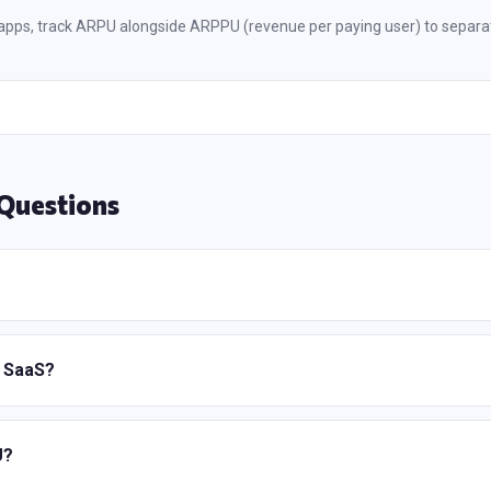
pps, track ARPU alongside ARPPU (revenue per paying user) to separa
Questions
r SaaS?
U?