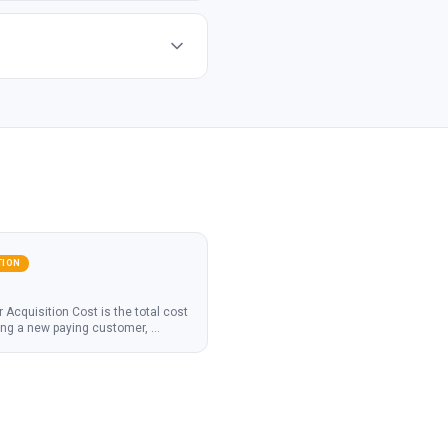
TION
Acquisition Cost is the total cost
ing a new paying customer,
...