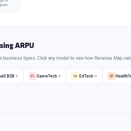
ge of
given
Using
ARPU
se business types. Click any model to see how Revenue Map calcu
aaS B2B
GameTech
EdTech
HealthT