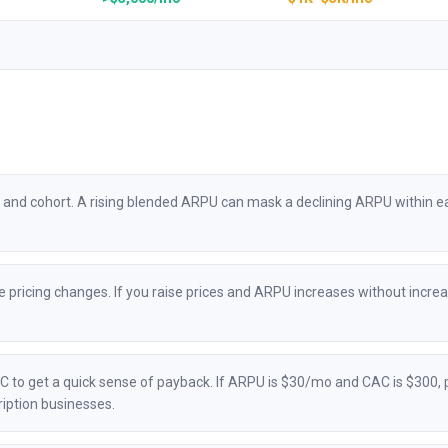
and cohort. A rising blended ARPU can mask a declining ARPU within each
 pricing changes. If you raise prices and ARPU increases without increa
to get a quick sense of payback. If ARPU is $30/mo and CAC is $300, 
iption businesses.