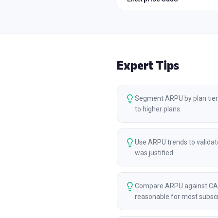
Expert Tips
Segment ARPU by plan tier 
to higher plans.
Use ARPU trends to validate
was justified.
Compare ARPU against CAC 
reasonable for most subscr