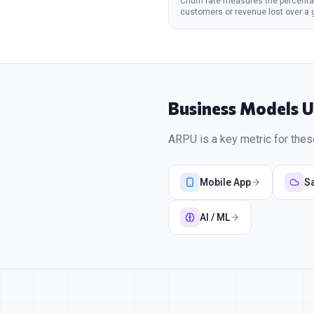
Churn rate measures the percenta
customers or revenue lost over a 
per
...
Business Models 
ARPU
is a key metric for the
Mobile App
S
AI / ML