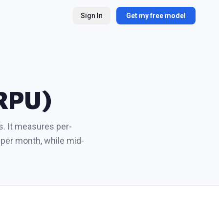
Sign In
Get my free model
ARPU)
s. It measures per-
per month, while mid-