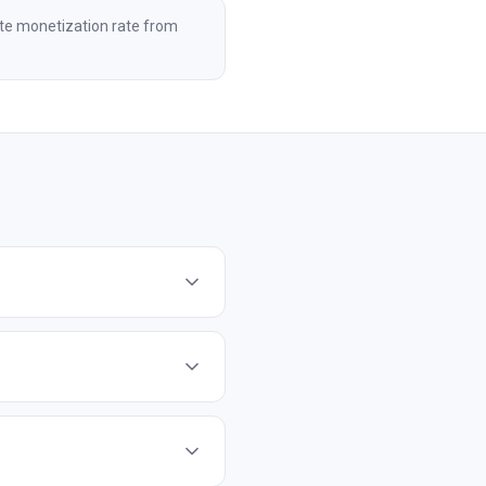
te monetization rate from