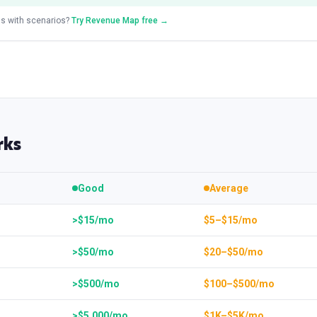
s with scenarios?
Try Revenue Map free →
rks
Good
Average
>$15/mo
$5–$15/mo
>$50/mo
$20–$50/mo
>$500/mo
$100–$500/mo
>$5,000/mo
$1K–$5K/mo