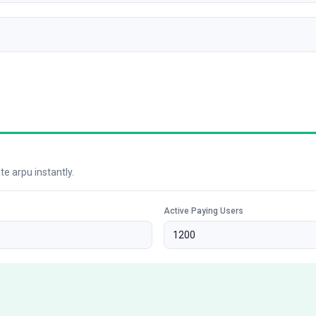
e arpu instantly.
Active Paying Users