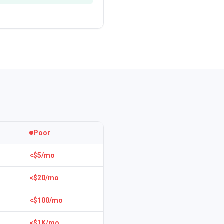
Poor
<$5/mo
<$20/mo
<$100/mo
<$1K/mo