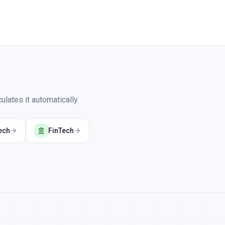
lates it automatically.
ech
FinTech