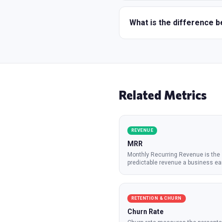
What is the difference
Related Metrics
REVENUE
MRR
Monthly Recurring Revenue is the
predictable revenue a business ea
mont
...
RETENTION & CHURN
Churn Rate