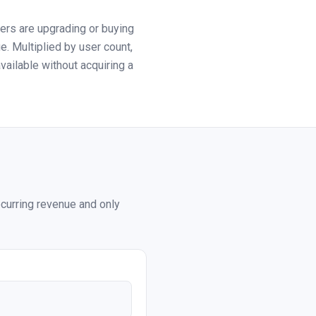
rs are upgrading or buying
. Multiplied by user count,
ailable without acquiring a
ecurring revenue and only