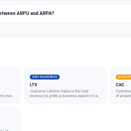
 between ARPU and ARPA?
UNIT ECONOMICS
ACQUISI
LTV
CAC
Customer Lifetime Value is the total
Customer 
rns every
revenue (or profit) a business expects to e
...
of acquir